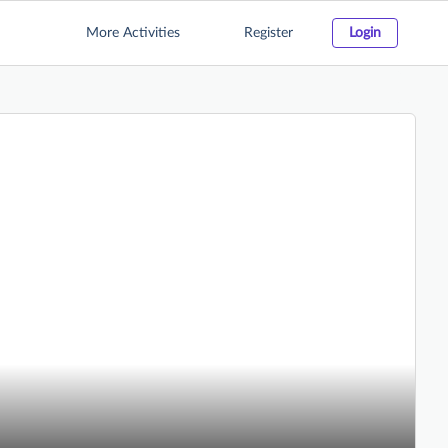
More Activities
Register
Login