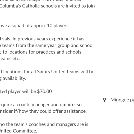
Columba’s Catholic schools are invited to join
have a squad of approx 10 players.
rials. In previous years experience it has
e teams from the same year group and school
 to locations for practices and schools
teams etc.
d locations for all Saints United teams will be
availability.
ted player will be $70.00
Minogue p
require a coach, manager and umpire, so
nsider if/how they could offer assistance.
who the team’s coaches and managers are is
United Committee.