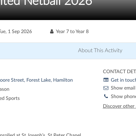
ited Netball 2026
Tue, 1 Sep 2026
Year 7 to Year 8
About This Activity
CONTACT DET
oore Street, Forest Lake, Hamilton
Get in touc
Show email
eason
Show phon
ed Sports
Discover other 
nrolled at St Joseph’s, St Peter Chanel,