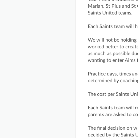
Marian, St Pius and St 
Saints United teams.
Each Saints team will 
We will not be holding t
worked better to creat
as much as possible due
wanting to enter Aims 
Practice days, times an
determined by coaching 
The cost per Saints Uni
Each Saints team will 
parents are asked to co
The final decision on 
decided by the Saints 