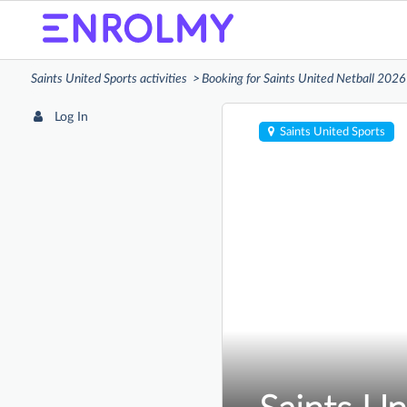
Saints United Sports activities
Booking for Saints United Netball 2026
Log In
Saints United Sports