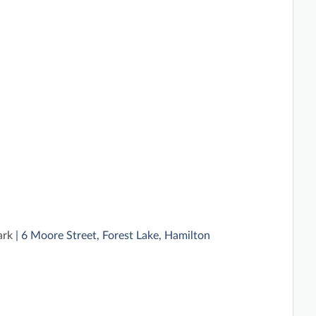
ark
| 6 Moore Street, Forest Lake, Hamilton