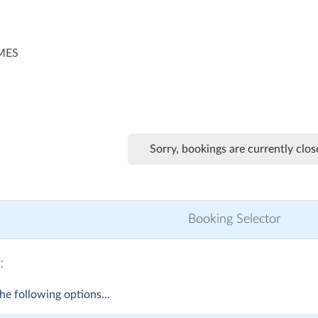
IMES
Sorry, bookings are currently clos
Booking Selector
:
he following options...