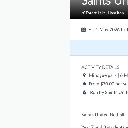
Saints Un
Forest Lake, Hamilton
Fri, 1 May 2026
to
ACTIVITY DETAILS
Minogue park
| 6 M
From $70.00 per s
Run by
Saints Unit
Saints United Netball
Year 7 and 8 students e