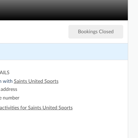
Bookings Closed
AILS
h with
Saints United Sports
 address
e number
activities for Saints United Sports