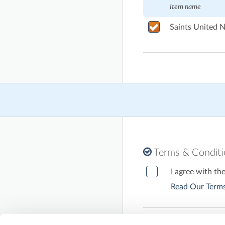
Item name
Saints United N
Terms & Condit
I agree with th
Read Our Terms