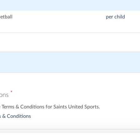
etball
per child
*
ions
e Terms & Conditions for Saints United Sports.
 & Conditions