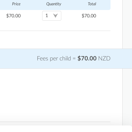
Price
Quantity
Total
$
70.00
$
70.00
Fees per child =
$70.00
NZD