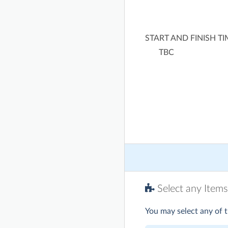
START AND FINISH T
TBC
Select any Items
You may select any of t