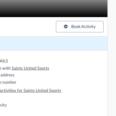
Book Activity
AILS
h with
Saints United Sports
 address
e number
activities for Saints United Sports
vity