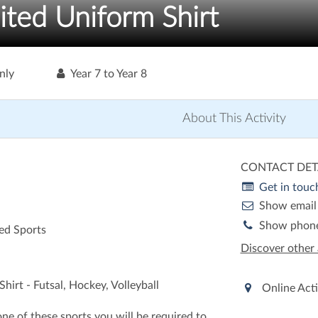
ited Uniform Shirt
nly
Year 7 to Year 8
About This Activity
CONTACT DET
Get in touc
Show email
Show phon
ed Sports
Discover other 
hirt - Futsal, Hockey, Volleyball
Online Acti
 one of these sports you will be required to