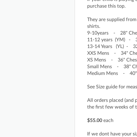
purchase this top.
They are supplied from 
shirts.
9-10years - 28" Che
11-12 years (YM) - 3
13-14 Years (YL) - 32
XXS Mens - 34" Chest
XS Mens - 36" Chest 
Small Mens - 38" Che
Medium Mens - 40" C
See Size guide for me
All orders placed (and 
the first few weeks of 
$55.00
each
If we dont have your siz