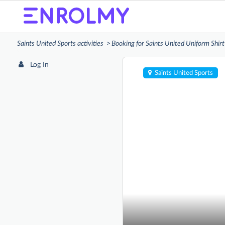
Saints United Sports activities
Booking for Saints United Uniform Shirt
Log In
Saints United Sports