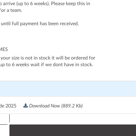
 arrive (up to 6 weeks). Please keep this in
for a team.
d until full payment has been received.
IMES
 your size is not in stock it will be ordered for
 up to 6 weeks wait if we dont have in stock.
ide 2025
Download Now
(889.2 Kb)