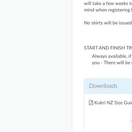
will take a few weeks to
mind when registering 
No shirts will be issue
START AND FINISH T
Always available, if
you - There will be
Downloads
Kukri NZ Size Gu