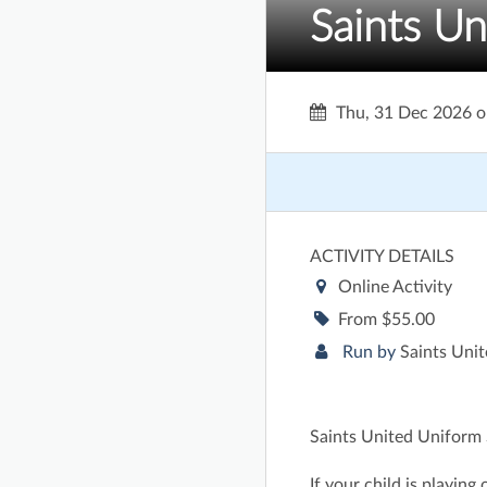
Saints Un
Thu, 31 Dec 2026
o
ACTIVITY DETAILS
Online Activity
From $55.00
Run by
Saints Unit
Saints United Uniform S
If your child is playing