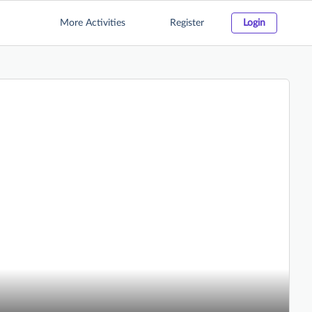
More Activities
Register
Login