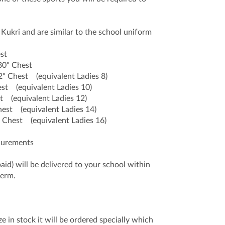
Kukri and are similar to the school uniform
st
0" Chest
" Chest (equivalent Ladies 8)
 (equivalent Ladies 10)
(equivalent Ladies 12)
st (equivalent Ladies 14)
hest (equivalent Ladies 16)
asurements
paid) will be delivered to your school within
term.
e in stock it will be ordered specially which