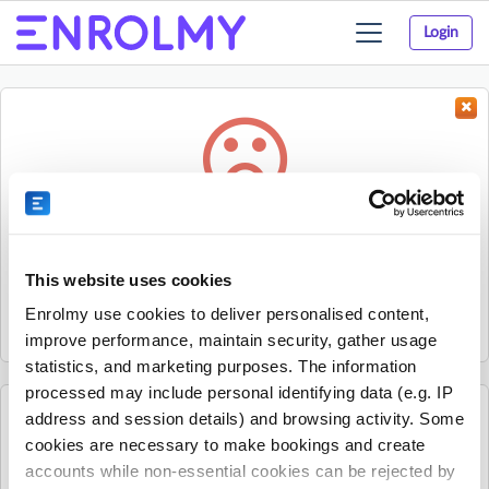
Login
Toggle
navigation
Something went wrong...
Sorry, the activity could not be found.
This website uses cookies
The activity may have expired or the provider has unpublished
Enrolmy use cookies to deliver personalised content,
it.
improve performance, maintain security, gather usage
statistics, and marketing purposes. The information
processed may include personal identifying data (e.g. IP
address and session details) and browsing activity. Some
See all Ready Steady Go Kids Blacktown, Penrith, St
cookies are necessary to make bookings and create
Marys and Stanhope Gardens activities
accounts while non-essential cookies can be rejected by