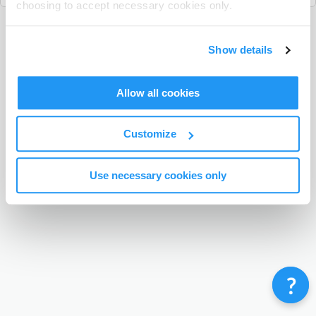
choosing to accept necessary cookies only.
Terms & Conditions
Privacy Policy
Contact
Show details
©
Enrolmy 2026
Allow all cookies
Customize
Use necessary cookies only