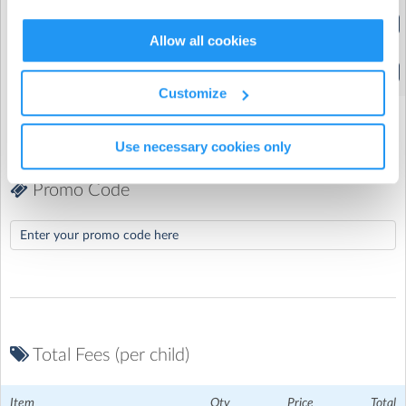
Normal day (Full Week)
(9:00am to 3:30pm)
Allow all cookies
Late Pick Up
Hallbrook Primary School (Broughton Astley)
| 1 Hallbrook
(3:30pm to 5:00pm)
Customize
Road, Broughton Astley, Leicester
Downloads
Use necessary cookies only
Promo Code
RHC Cancellation Policy
Download Now
(51.7
Kb)
How To Pay With Childcare Vouchers
Download
Now
(133.3 Kb)
Total Fees (per child)
Item
Qty
Price
Total