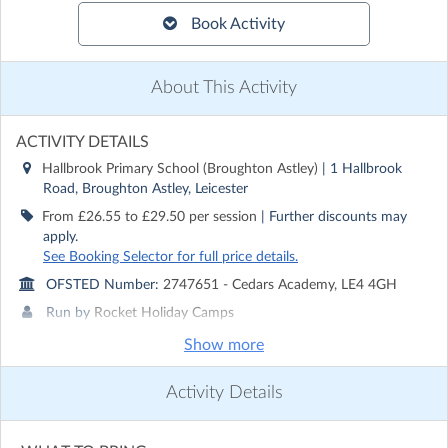
Book Activity
About This Activity
ACTIVITY DETAILS
Hallbrook Primary School (Broughton Astley)
| 1 Hallbrook
Road, Broughton Astley, Leicester
From £26.55 to £29.50 per session
| Further discounts may
apply.
See Booking Selector for full price details.
OFSTED Number:
2747651 - Cedars Academy, LE4 4GH
Run by
Rocket Holiday Camps
Show more
CONTACT DETAILS
Get in touch with
Rocket Holiday Camps
Activity Details
Show email address
Show phone number