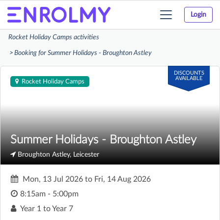
Login
Toggle
navigation
Rocket Holiday Camps activities
Booking for Summer Holidays - Broughton Astley
DISCOUNTS
AVAILABLE
Rocket Holiday Camps
Summer Holidays - Broughton Astley
Broughton Astley, Leicester
Mon, 13 Jul 2026
to
Fri, 14 Aug 2026
8:15am - 5:00pm
Year 1 to Year 7