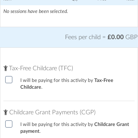
No sessions have been selected.
Fees per child =
£0.00
GBP
Tax-Free Childcare (TFC)
I will be paying for this activity by
Tax-Free
Childcare
.
Childcare Grant Payments (CGP)
I will be paying for this activity by
Childcare Grant
payment
.