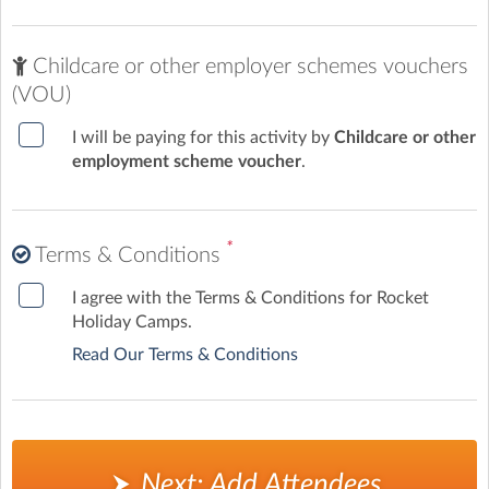
Childcare or other employer schemes vouchers
(VOU)
I will be paying for this activity by
Childcare or other
employment scheme voucher
.
*
Terms & Conditions
I agree with the Terms & Conditions for Rocket
Holiday Camps.
Read Our Terms & Conditions
Next: Add Attendees