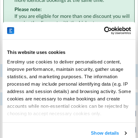
more identical bookings at the same time.
sports, stage and solve activities - just with a little twist!
Please note:
If you are eligible for more than one discount you will
We’re here for the sporty and the creative, the calm and
receive the discount with the highest percentage.
the curious, the runners, climbers, puzzlers, crafters and
dancers - at Rocket, there’s something for everyone! 🚀
Select the sessions you want to book...
This website uses cookies
Mon
Tue
Wed
Thu
Fri
Enrolmy use cookies to deliver personalised content,
3
4
5
6
7
improve performance, maintain security, gather usage
Week 4
Aug
Aug
Aug
Aug
Aug
statistics, and marketing purposes. The information
No sessions this week.
processed may include personal identifying data (e.g. IP
address and session details) and browsing activity. Some
10
11
12
13
14
cookies are necessary to make bookings and create
Week 5
Aug
Aug
Aug
Aug
Aug
accounts while non-essential cookies can be rejected by
Early Drop Off
choosing to accept necessary cookies only.
(8:15am to 9:00am)
Normal Day
Show details
(9:00am to 3:30pm)