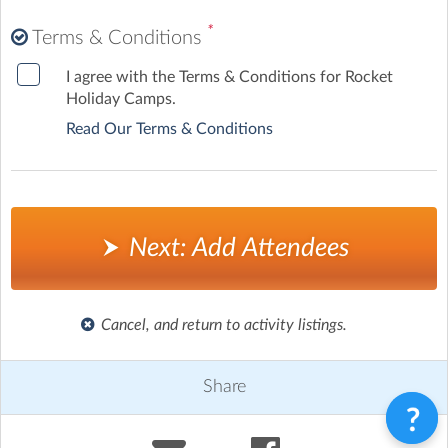
*
Terms & Conditions
I agree with the Terms & Conditions for Rocket
Holiday Camps.
Read Our Terms & Conditions
Next: Add Attendees
Cancel, and return to activity listings.
Share