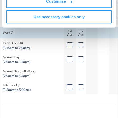
Customize
Normal day (Full Week)
(9:00am to 3:30pm)
Late Pick Up
Use necessary cookies only
(3:30pm to 5:00pm)
24
25
Week 7
Aug
Aug
Early Drop Off
(8:15am to 9:00am)
Normal Day
(9:00am to 3:30pm)
Normal day (Full Week)
(9:00am to 3:30pm)
Late Pick Up
(3:30pm to 5:00pm)