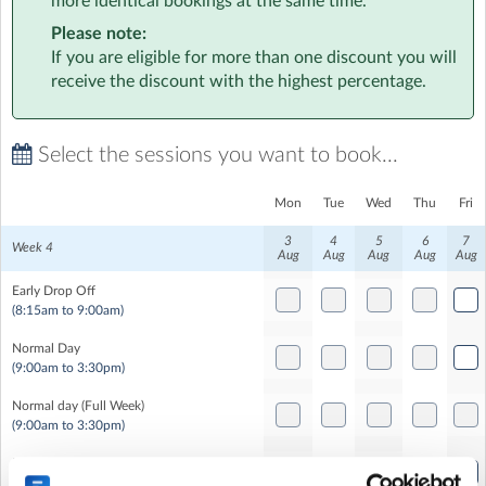
more identical bookings at the same time.
Each week of the summer will have a different theme -
Please note:
don't worry we will still be running our well loved
If you are eligible for more than one discount you will
sports, stage and solve activities - just with a little twist!
receive the discount with the highest percentage.
We’re here for the sporty and the creative, the calm and
the curious, the runners, climbers, puzzlers, crafters and
Select the sessions you want to book...
dancers - at Rocket, there’s something for everyone! 🚀
Mon
Tue
Wed
Thu
Fri
3
4
5
6
7
Week 4
Aug
Aug
Aug
Aug
Aug
Early Drop Off
(8:15am to 9:00am)
Normal Day
(9:00am to 3:30pm)
Normal day (Full Week)
(9:00am to 3:30pm)
Late Pick Up
(3:30pm to 5:00pm)