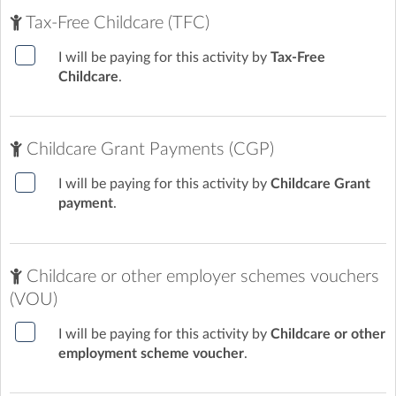
Tax-Free Childcare (TFC)
I will be paying for this activity by
Tax-Free
Childcare
.
Childcare Grant Payments (CGP)
I will be paying for this activity by
Childcare Grant
payment
.
Childcare or other employer schemes vouchers
(VOU)
I will be paying for this activity by
Childcare or other
employment scheme voucher
.