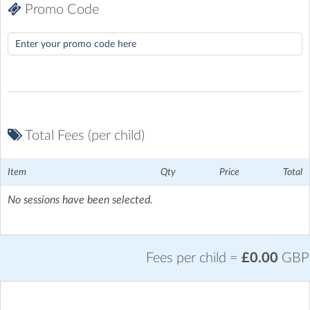
Promo Code
Total Fees (per child)
Item
Qty
Price
Total
No sessions have been selected.
Fees per child =
£0.00
GBP