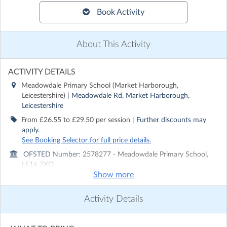
Book Activity
About This Activity
ACTIVITY DETAILS
Meadowdale Primary School (Market Harborough,
Leicestershire)
| Meadowdale Rd, Market Harborough,
Leicestershire
From £26.55 to £29.50 per session
| Further discounts may
apply.
See Booking Selector for full price details.
OFSTED Number:
2578277 - Meadowdale Primary School,
LE16 7XQ
Show more
Run by
Rocket Holiday Camps
CONTACT DETAILS
Activity Details
Get in touch with
Rocket Holiday Camps
Show email address