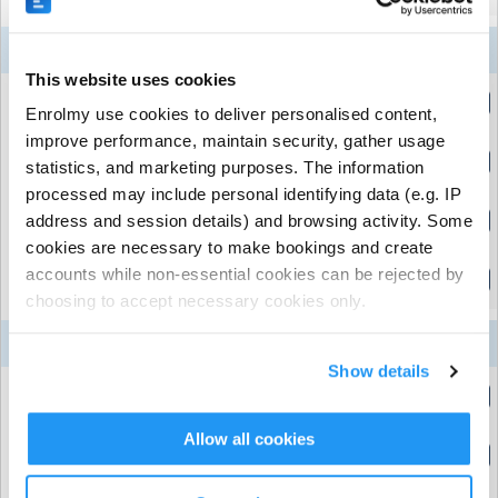
10
11
12
13
14
Week 5
Aug
Aug
Aug
Aug
Aug
This website uses cookies
Early Drop Off
Enrolmy use cookies to deliver personalised content,
(8:15am to 9:00am)
improve performance, maintain security, gather usage
Meadowdale Primary School (Market Harborough,
Normal Day
Leicestershire)
| Meadowdale Rd, Market Harborough,
statistics, and marketing purposes. The information
(9:00am to 3:30pm)
Leicestershire
processed may include personal identifying data (e.g. IP
Normal day (Full Week)
address and session details) and browsing activity. Some
(9:00am to 3:30pm)
Downloads
cookies are necessary to make bookings and create
Late Pick Up
accounts while non-essential cookies can be rejected by
(3:30pm to 5:00pm)
choosing to accept necessary cookies only.
RHC Cancellation Policy
Download Now
(51.7
Kb)
17
18
19
20
21
Week 6
Aug
Aug
Aug
Aug
Aug
How To Pay With Childcare Vouchers
Download
Show details
Now
(133.3 Kb)
Early Drop Off
(8:15am to 9:00am)
Allow all cookies
Normal Day
(9:00am to 3:30pm)