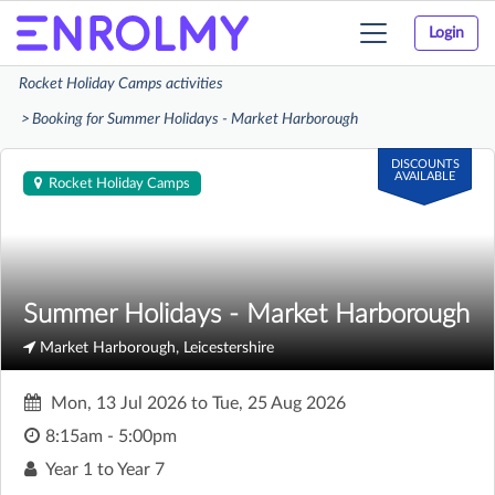
Login
Toggle
navigation
Rocket Holiday Camps activities
Booking for Summer Holidays - Market Harborough
DISCOUNTS
AVAILABLE
Rocket Holiday Camps
Summer Holidays - Market Harborough
Market Harborough, Leicestershire
Mon, 13 Jul 2026
to
Tue, 25 Aug 2026
8:15am - 5:00pm
Year 1 to Year 7