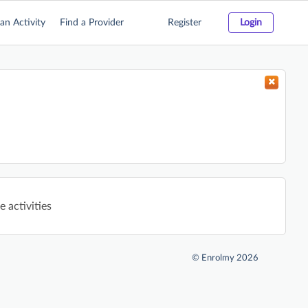
an Activity
Find a Provider
Register
Login
 activities
©
Enrolmy 2026