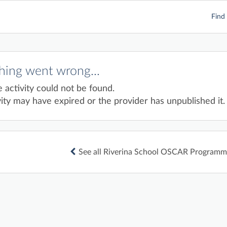
Find 
ing went wrong...
e activity could not be found.
ity may have expired or the provider has unpublished it.
See all Riverina School OSCAR Programme