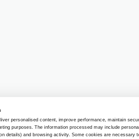
s
iver personalised content, improve performance, maintain securi
eting purposes. The information processed may include personal 
ion details) and browsing activity. Some cookies are necessary 