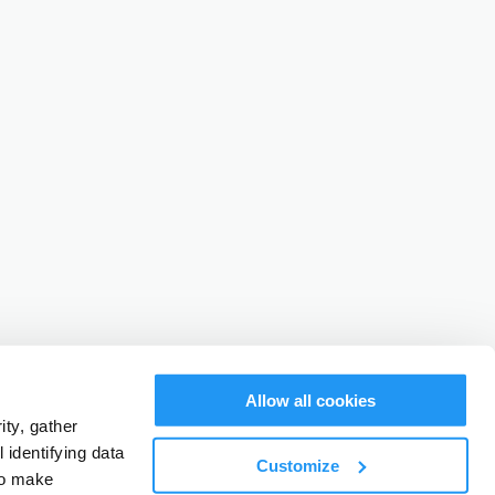
Allow all cookies
ty, gather
identifying data
Customize
to make