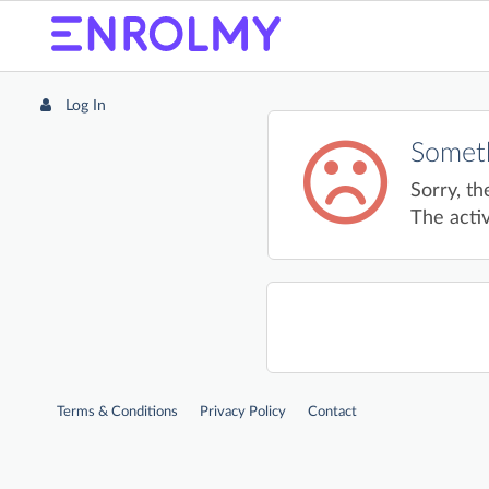
Log In
Someth
Sorry, th
The activ
Terms & Conditions
Privacy Policy
Contact