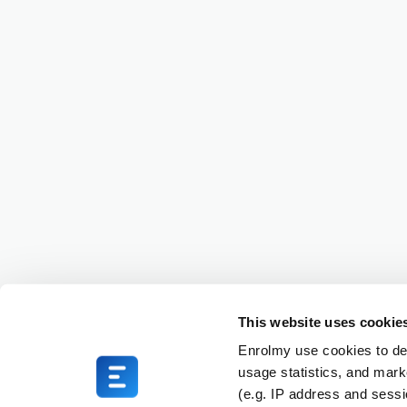
This website uses cookie
Enrolmy use cookies to del
usage statistics, and mark
(e.g. IP address and sess