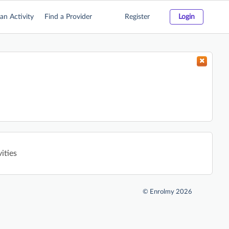
an Activity
Find a Provider
Register
Login
ities
©
Enrolmy 2026