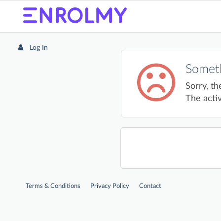
Log In
Someth
Sorry, th
The activ
Terms & Conditions
Privacy Policy
Contact