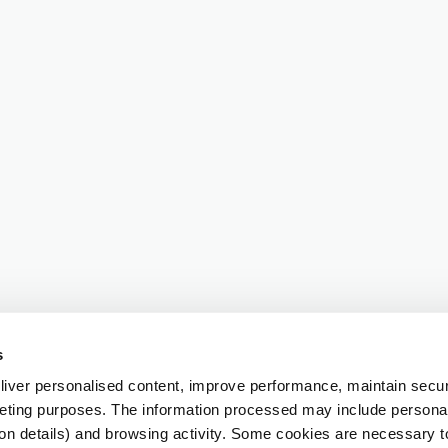
s
iver personalised content, improve performance, maintain securi
eting purposes. The information processed may include personal 
ion details) and browsing activity. Some cookies are necessary 