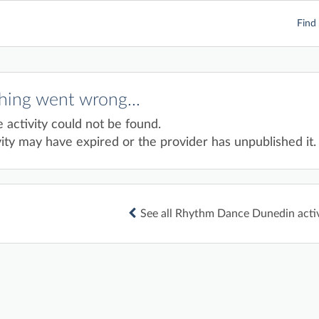
Find 
ing went wrong...
e activity could not be found.
ity may have expired or the provider has unpublished it.
See all Rhythm Dance Dunedin activ