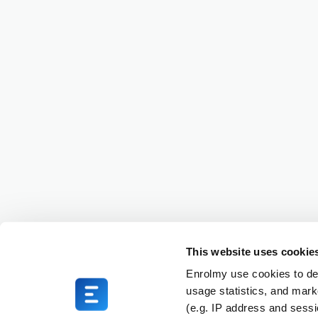
This website uses cookie
Enrolmy use cookies to del
usage statistics, and mark
(e.g. IP address and sess