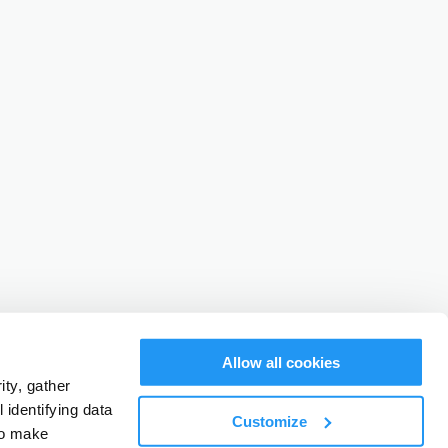
Allow all cookies
ty, gather
identifying data
Customize
to make