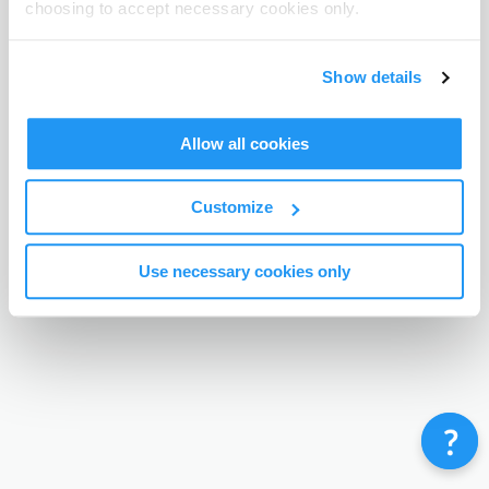
choosing to accept necessary cookies only.
Terms & Conditions
Privacy Policy
Contact
©
Enrolmy 2026
Show details
Allow all cookies
Customize
Use necessary cookies only