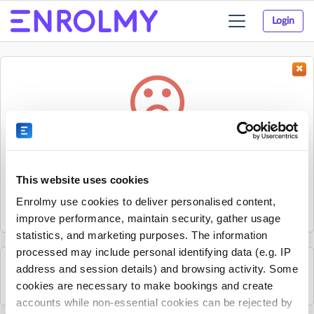
Login
Toggle
navigation
Something went wrong...
Sorry, the activity could not be found.
This website uses cookies
The activity may have expired or the provider has unpublished
Enrolmy use cookies to deliver personalised content,
it.
improve performance, maintain security, gather usage
statistics, and marketing purposes. The information
processed may include personal identifying data (e.g. IP
address and session details) and browsing activity. Some
See all Rhino Sports Academy activities
cookies are necessary to make bookings and create
accounts while non-essential cookies can be rejected by