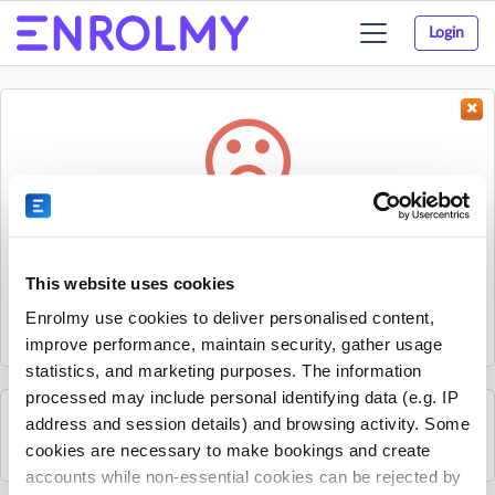
Login
Toggle
navigation
Something went wrong...
Sorry, the activity could not be found.
This website uses cookies
The activity may have expired or the provider has unpublished
Enrolmy use cookies to deliver personalised content,
it.
improve performance, maintain security, gather usage
statistics, and marketing purposes. The information
processed may include personal identifying data (e.g. IP
address and session details) and browsing activity. Some
See all Rhino Sports Academy activities
cookies are necessary to make bookings and create
accounts while non-essential cookies can be rejected by