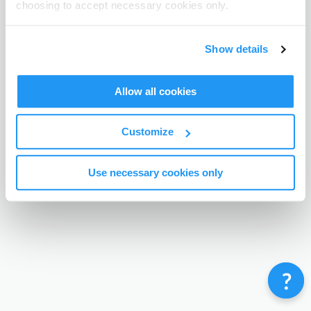
choosing to accept necessary cookies only.
Terms & Conditions
Privacy Policy
Contact
©
Enrolmy 2026
Show details
Allow all cookies
Customize
Use necessary cookies only