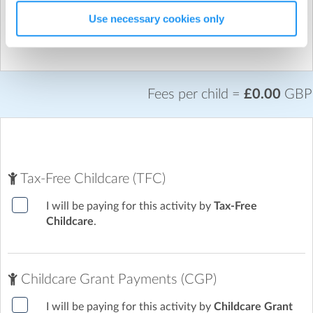
No sessions have been selected.
Use necessary cookies only
plus VAT
£0.00
Fees per child =
£0.00
GBP
Tax-Free Childcare (TFC)
I will be paying for this activity by
Tax-Free
Childcare
.
Childcare Grant Payments (CGP)
I will be paying for this activity by
Childcare Grant