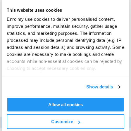
This website uses cookies
When would you like your recurring booking
Enrolmy use cookies to deliver personalised content,
to start?
improve performance, maintain security, gather usage
statistics, and marketing purposes. The information
processed may include personal identifying data (e.g. IP
address and session details) and browsing activity. Some
Gayton Primary School
| Bugbrooke Road, Gayton,
cookies are necessary to make bookings and create
Northamptonshire
When would you like your recurring booking
accounts while non-essential cookies can be rejected by
to end?
choosing to accept necessary cookies only.
Show details
Allow all cookies
Total Fees (per child)
Customize
Item
Qty
Price
Total