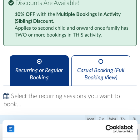
Discounts Are Available!
Our Drop Off Club gives children a calm and positive
10% OFF
with the
Multiple Bookings In Activity
start to the school day. They can socialise with friends,
(Sibling) Discount.
take part in light activities, and prepare themselves for
Applies to second child and onward once family has
the day ahead in a safe, welcoming environment. Our
TWO or more bookings in THIS activity.
coaches foster an inclusive atmosphere that helps set
the foundation for a focused and productive day of
learning. Join us and make mornings a highlight of your
child’s school experience.
Recurring or Regular
Casual Booking (Full
Booking
Booking View)
Select the recurring sessions you want to
book...
Mon
Tue
Wed
Thu
Fri
Breakfast club
(7:45am to 8:45am)