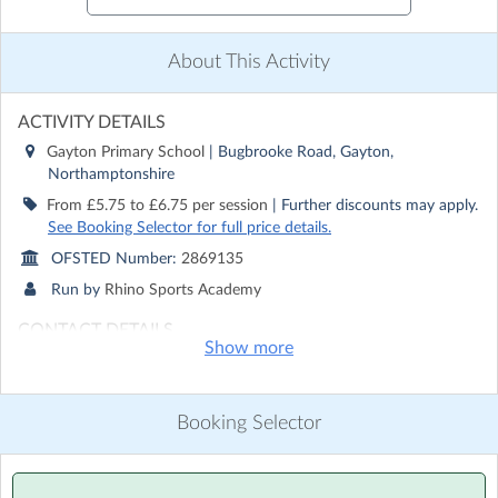
About This Activity
ACTIVITY DETAILS
Gayton Primary School
| Bugbrooke Road, Gayton,
Northamptonshire
From £5.75 to £6.75 per session
| Further discounts may apply.
See Booking Selector for full price details.
OFSTED Number:
2869135
Run by
Rhino Sports Academy
CONTACT DETAILS
Show more
Get in touch with
Rhino Sports Academy
Show email address
Show phone number
Booking Selector
Discover other activities for Rhino Sports Academy
Visit website