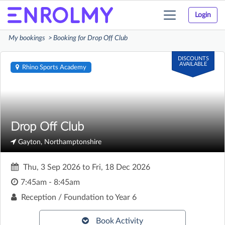
Login
Toggle
navigation
My bookings
Booking for Drop Off Club
DISCOUNTS
AVAILABLE
Rhino Sports Academy
Drop Off Club
Gayton, Northamptonshire
Thu, 3 Sep 2026
to
Fri, 18 Dec 2026
7:45am - 8:45am
Reception / Foundation to Year 6
Book Activity