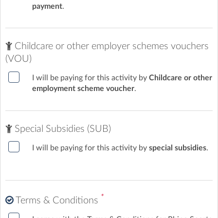
payment
.
Childcare or other employer schemes vouchers
(VOU)
I will be paying for this activity by
Childcare or other
employment scheme voucher
.
Special Subsidies (SUB)
I will be paying for this activity by
special subsidies
.
*
Terms & Conditions