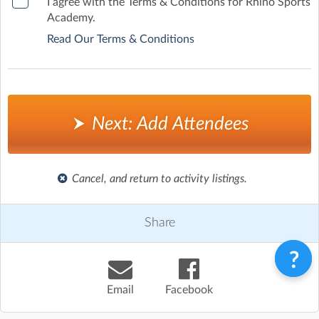
I agree with the Terms & Conditions for Rhino Sports
Academy.
Read Our Terms & Conditions
Next: Add Attendees
Cancel, and return to activity listings.
Share
Email
Facebook