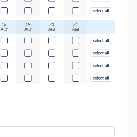
select all
18
19
20
21
Aug
Aug
Aug
Aug
select all
select all
select all
select all