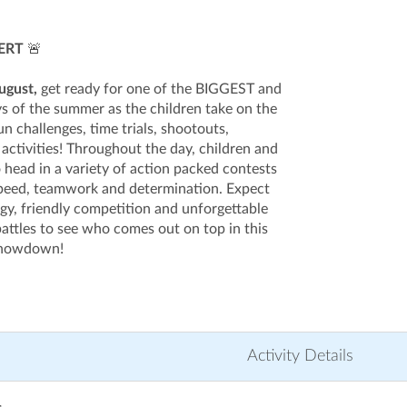
ERT
🚨
ugust,
get ready for one of the BIGGEST and
s of the summer as the children take on the
un challenges, time trials, shootouts,
activities! Throughout the day, children and
 head in a variety of action packed contests
 speed, teamwork and determination. Expect
rgy, friendly competition and unforgettable
ttles to see who comes out on top in this
 showdown!
Activity Details