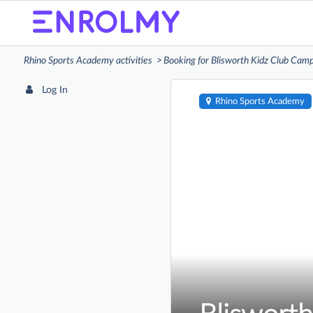
Rhino Sports Academy activities
Booking for Blisworth Kidz Club Cam
Log In
Rhino Sports Academy