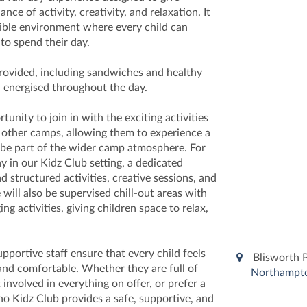
ance of activity, creativity, and relaxation. It
xible environment where every child can
o spend their day.
provided, including sandwiches and healthy
n energised throughout the day.
unity to join in with the exciting activities
r other camps, allowing them to experience a
d be part of the wider camp atmosphere. For
y in our Kidz Club setting, a dedicated
d structured activities, creative sessions, and
will also be supervised chill-out areas with
g activities, giving children space to relax,
portive staff ensure that every child feels
Blisworth 
and comfortable. Whether they are full of
Northampt
 involved in everything on offer, or prefer a
no Kidz Club provides a safe, supportive, and