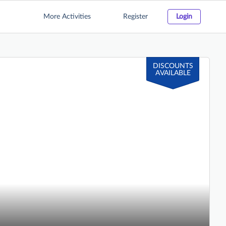
More Activities
Register
Login
DISCOUNTS
AVAILABLE