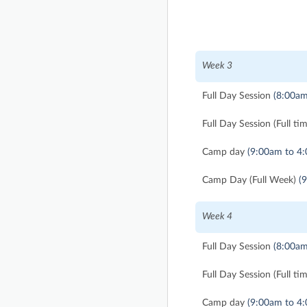
Week 3
Full Day Session
(8:00am
Full Day Session (Full ti
Camp day
(9:00am to 4
Camp Day (Full Week)
(
Week 4
Full Day Session
(8:00am
Full Day Session (Full ti
Camp day
(9:00am to 4