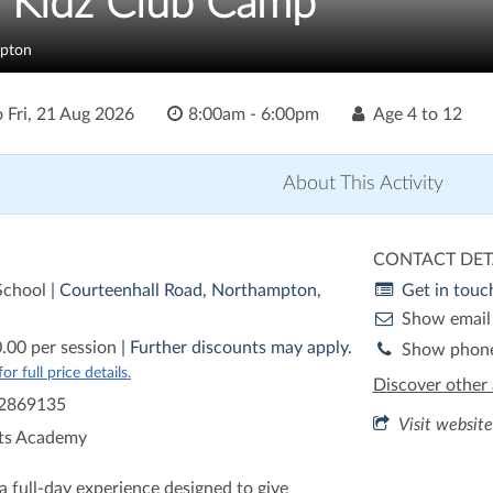
h Kidz Club Camp
pton
o
Fri, 21 Aug 2026
8:00am - 6:00pm
Age
4 to 12
About This Activity
CONTACT DET
 School
| Courteenhall Road, Northampton,
Get in touc
Show email
.00 per session
| Further discounts may apply.
Show phon
r full price details.
Discover other 
2869135
Visit website
ts Academy
a full-day experience designed to give