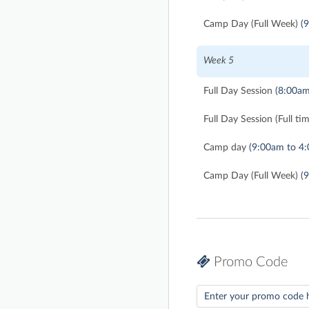
Camp Day (Full Week)
(
Week 5
Full Day Session
(8:00am
Full Day Session (Full ti
Camp day
(9:00am to 4
Camp Day (Full Week)
(
Promo Code