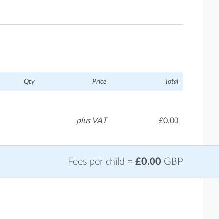
Qty
Price
Total
plus VAT
£0.00
Fees per child =
£0.00
GBP