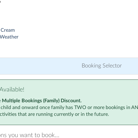
G
 Cream
 Weather
Booking Selector
Available!
e
Multiple Bookings (Family) Discount.
 child and onward once family has TWO or more bookings in ANY a
tivities that are running currently or in the future.
ons you want to book...