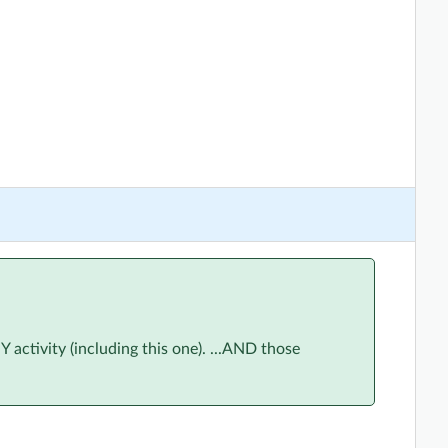
ctivity (including this one). ...AND those