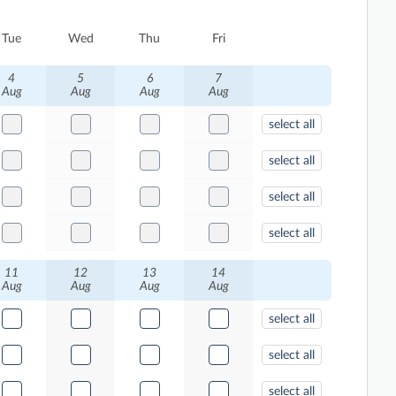
Tue
Wed
Thu
Fri
4
5
6
7
Aug
Aug
Aug
Aug
select all
select all
select all
select all
11
12
13
14
Aug
Aug
Aug
Aug
select all
select all
select all