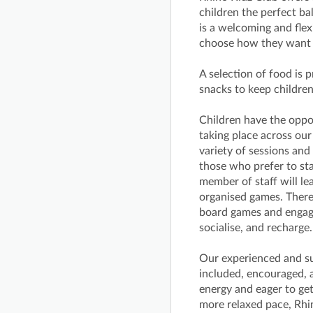
children the perfect bal
is a welcoming and fle
choose how they want t
A selection of food is 
snacks to keep childre
Children have the opport
taking place across ou
variety of sessions an
those who prefer to sta
member of staff will lea
organised games. There 
board games and engagin
socialise, and recharge.
Our experienced and sup
included, encouraged, 
energy and eager to get
more relaxed pace, Rhi