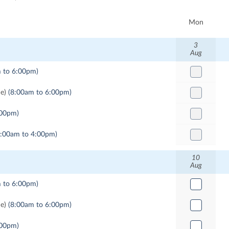
Mon
3
Aug
 to 6:00pm)
me)
(8:00am to 6:00pm)
:00pm)
9:00am to 4:00pm)
10
Aug
 to 6:00pm)
me)
(8:00am to 6:00pm)
:00pm)