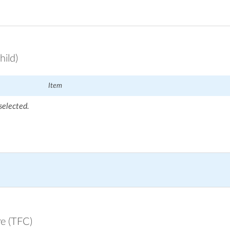
hild)
Item
selected.
re (TFC)