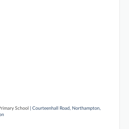
Primary School
| Courteenhall Road, Northampton,
on