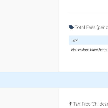
Total Fees (per c
Type
No sessions have been 
Tax-Free Childca