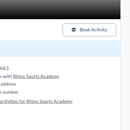
Book Activity
AILS
h with
Rhino Sports Academy
 address
e number
activities for Rhino Sports Academy