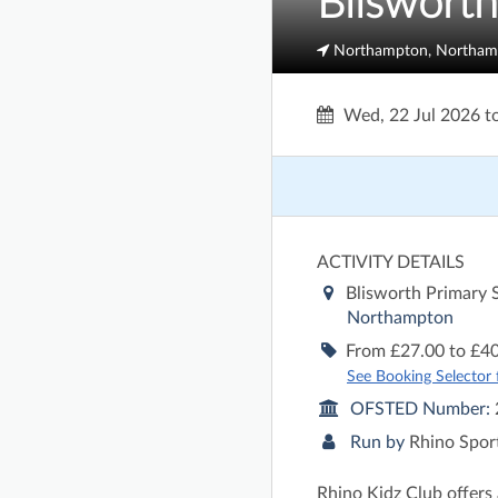
Bliswort
Northampton, Northam
Wed, 22 Jul 2026
t
ACTIVITY DETAILS
Blisworth Primary
Northampton
From £27.00 to £40
See Booking Selector fo
OFSTED Number:
Run by
Rhino Spor
Rhino Kidz Club offers 