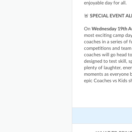
enjoyable day for all.
🚨
SPECIAL EVENT AL
On
Wednesday 19th A
most exciting camp day
coaches in a series of f
competitions and team 
coaches will go head to
designed to test skill,
plenty of laughter, ene
moments as everyone ba
epic Coaches vs Kids