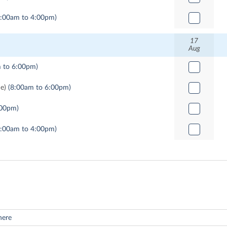
9:00am to 4:00pm)
17
Aug
 to 6:00pm)
me)
(8:00am to 6:00pm)
:00pm)
9:00am to 4:00pm)