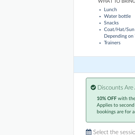
WHAT TO BRIN
Lunch
Water bottle
Snacks
Coat/Hat/Sun
Depending on
Trainers
Discounts Are 
10% OFF
with th
Applies to second
bookings are for ac
Select the sessi