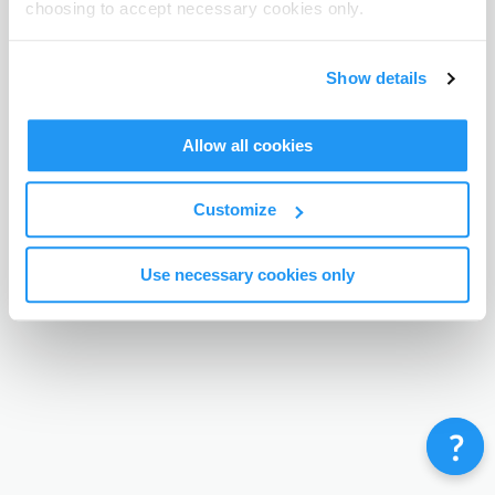
choosing to accept necessary cookies only.
Terms & Conditions
Privacy Policy
Contact
©
Enrolmy 2026
Show details
Allow all cookies
Customize
Use necessary cookies only