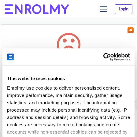
Login
Toggle
navigation
Something went wrong...
Sorry, the activity could not be found.
This website uses cookies
The activity may have expired or the provider has unpublished
Enrolmy use cookies to deliver personalised content,
it.
improve performance, maintain security, gather usage
statistics, and marketing purposes. The information
processed may include personal identifying data (e.g. IP
address and session details) and browsing activity. Some
See all Rhino Sports Academy activities
cookies are necessary to make bookings and create
accounts while non-essential cookies can be rejected by