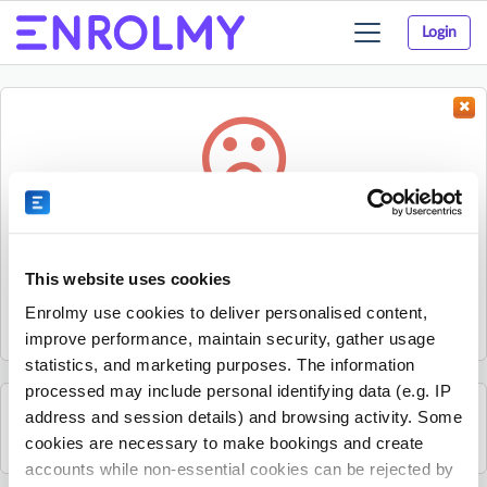
Login
Toggle
navigation
Something went wrong...
Sorry, the activity could not be found.
This website uses cookies
The activity may have expired or the provider has unpublished
Enrolmy use cookies to deliver personalised content,
it.
improve performance, maintain security, gather usage
statistics, and marketing purposes. The information
processed may include personal identifying data (e.g. IP
address and session details) and browsing activity. Some
See all Rhino Sports Academy activities
cookies are necessary to make bookings and create
accounts while non-essential cookies can be rejected by