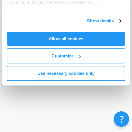
choosing to accept necessary cookies only.
Terms & Conditions
Privacy Policy
Contact
©
Enrolmy 2026
Show details
Allow all cookies
Customize
Use necessary cookies only