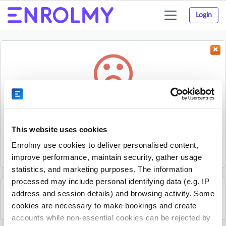
Login
Toggle
navigation
Something went wrong...
Sorry, the activity could not be found.
This website uses cookies
The activity may have expired or the provider has unpublished
Enrolmy use cookies to deliver personalised content,
it.
improve performance, maintain security, gather usage
statistics, and marketing purposes. The information
processed may include personal identifying data (e.g. IP
address and session details) and browsing activity. Some
See all Rhino Sports Academy activities
cookies are necessary to make bookings and create
accounts while non-essential cookies can be rejected by