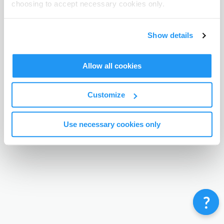
choosing to accept necessary cookies only.
Terms & Conditions
Privacy Policy
Contact
©
Enrolmy 2026
Show details
Allow all cookies
Customize
Use necessary cookies only