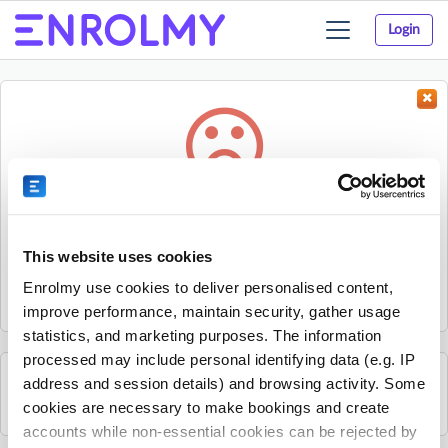
Login
Toggle
navigation
Something went wrong...
Sorry, the activity could not be found.
This website uses cookies
The activity may have expired or the provider has unpublished
Enrolmy use cookies to deliver personalised content,
it.
improve performance, maintain security, gather usage
statistics, and marketing purposes. The information
processed may include personal identifying data (e.g. IP
address and session details) and browsing activity. Some
See all Rhino Sports Academy activities
cookies are necessary to make bookings and create
accounts while non-essential cookies can be rejected by