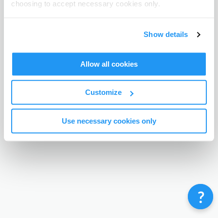
choosing to accept necessary cookies only.
Terms & Conditions
Privacy Policy
Contact
©
Enrolmy 2026
Show details
Allow all cookies
Customize
Use necessary cookies only