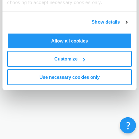
choosing to accept necessary cookies only.
Terms & Conditions
Privacy Policy
Contact
©
Enrolmy 2026
Show details
Allow all cookies
Customize
Use necessary cookies only