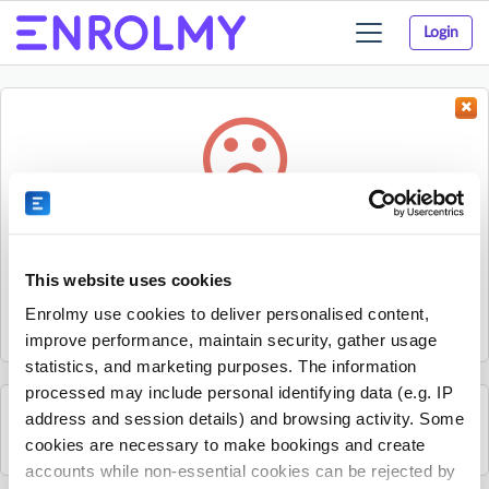
Login
Toggle
navigation
Something went wrong...
Sorry, the activity could not be found.
This website uses cookies
The activity may have expired or the provider has unpublished
Enrolmy use cookies to deliver personalised content,
it.
improve performance, maintain security, gather usage
statistics, and marketing purposes. The information
processed may include personal identifying data (e.g. IP
address and session details) and browsing activity. Some
See all Rhino Sports Academy activities
cookies are necessary to make bookings and create
accounts while non-essential cookies can be rejected by