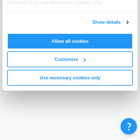
choosing to accept necessary cookies only.
Terms & Conditions
Privacy Policy
Contact
©
Enrolmy 2026
Show details
Allow all cookies
Customize
Use necessary cookies only