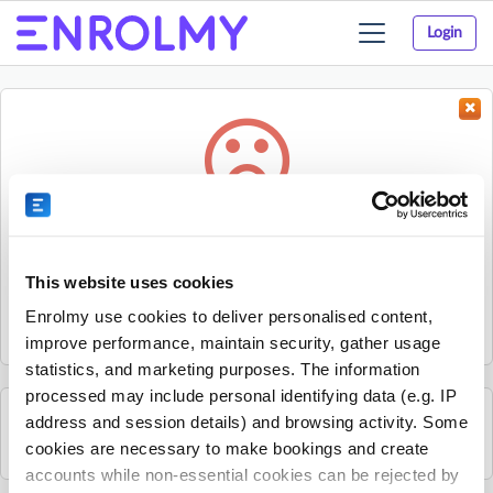
Login
Toggle
navigation
Something went wrong...
Sorry, the activity could not be found.
This website uses cookies
The activity may have expired or the provider has unpublished
Enrolmy use cookies to deliver personalised content,
it.
improve performance, maintain security, gather usage
statistics, and marketing purposes. The information
processed may include personal identifying data (e.g. IP
address and session details) and browsing activity. Some
See all Rhino Sports Academy activities
cookies are necessary to make bookings and create
accounts while non-essential cookies can be rejected by