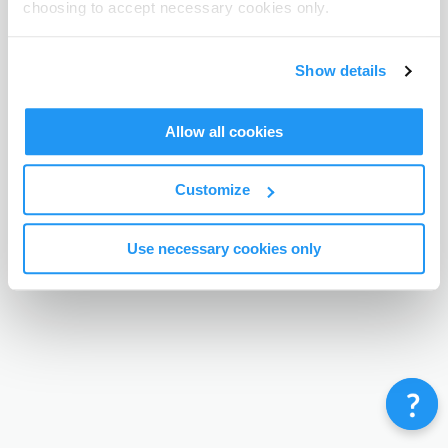
choosing to accept necessary cookies only.
Terms & Conditions
Privacy Policy
Contact
©
Enrolmy 2026
Show details
Allow all cookies
Customize
Use necessary cookies only