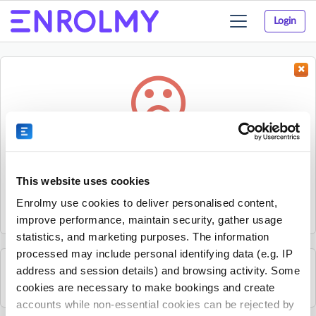
Login
Toggle
navigation
Something went wrong...
Sorry, the activity could not be found.
This website uses cookies
The activity may have expired or the provider has unpublished
Enrolmy use cookies to deliver personalised content,
it.
improve performance, maintain security, gather usage
statistics, and marketing purposes. The information
processed may include personal identifying data (e.g. IP
address and session details) and browsing activity. Some
See all Rhino Sports Academy activities
cookies are necessary to make bookings and create
accounts while non-essential cookies can be rejected by