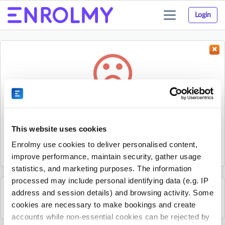
Login
Toggle
navigation
Something went wrong...
Sorry, the activity could not be found.
This website uses cookies
The activity may have expired or the provider has unpublished
Enrolmy use cookies to deliver personalised content,
it.
improve performance, maintain security, gather usage
statistics, and marketing purposes. The information
processed may include personal identifying data (e.g. IP
address and session details) and browsing activity. Some
See all Rhino Sports Academy activities
cookies are necessary to make bookings and create
accounts while non-essential cookies can be rejected by