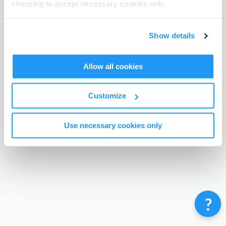
choosing to accept necessary cookies only.
Terms & Conditions
Privacy Policy
Contact
©
Enrolmy 2026
Show details
Allow all cookies
Customize
Use necessary cookies only