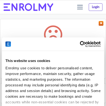
Login
Toggle
navigation
Something went wrong...
Sorry, the activity could not be found.
This website uses cookies
The activity may have expired or the provider has unpublished
Enrolmy use cookies to deliver personalised content,
it.
improve performance, maintain security, gather usage
statistics, and marketing purposes. The information
processed may include personal identifying data (e.g. IP
address and session details) and browsing activity. Some
See all Rhino Sports Academy activities
cookies are necessary to make bookings and create
accounts while non-essential cookies can be rejected by