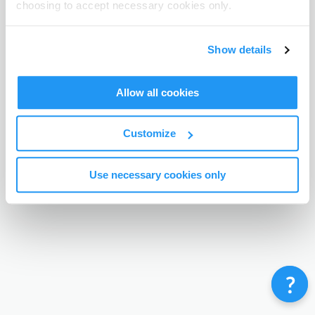
choosing to accept necessary cookies only.
Terms & Conditions
Privacy Policy
Contact
©
Enrolmy 2026
Show details
Allow all cookies
Customize
Use necessary cookies only