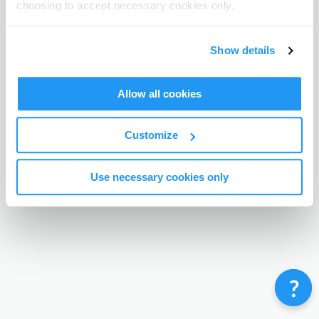
choosing to accept necessary cookies only.
Terms & Conditions
Privacy Policy
Contact
©
Enrolmy 2026
Show details
Allow all cookies
Customize
Use necessary cookies only