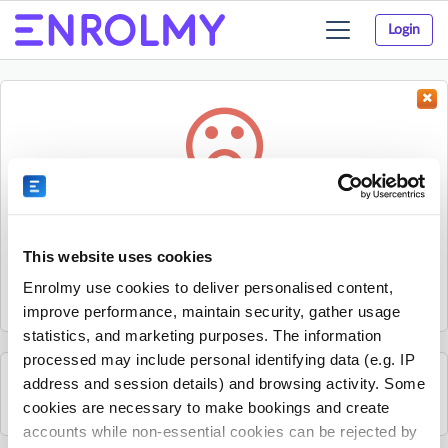
Login
Toggle
navigation
Something went wrong...
Sorry, the activity could not be found.
This website uses cookies
The activity may have expired or the provider has unpublished
Enrolmy use cookies to deliver personalised content,
it.
improve performance, maintain security, gather usage
statistics, and marketing purposes. The information
processed may include personal identifying data (e.g. IP
address and session details) and browsing activity. Some
See all Progressive - Staffordshire activities
cookies are necessary to make bookings and create
accounts while non-essential cookies can be rejected by