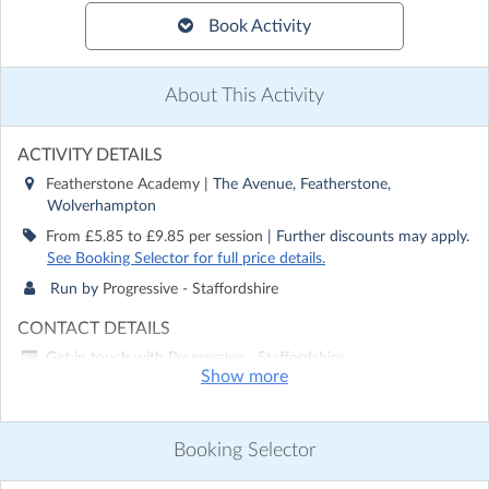
Book Activity
About This Activity
ACTIVITY DETAILS
Featherstone Academy
| The Avenue, Featherstone,
Wolverhampton
From £5.85 to £9.85 per session
| Further discounts may apply.
See Booking Selector for full price details.
Run by
Progressive - Staffordshire
CONTACT DETAILS
Get in touch with
Progressive - Staffordshire
Show more
Show email address
Show phone number
Booking Selector
Discover other activities for Progressive - Staffordshire
Visit website