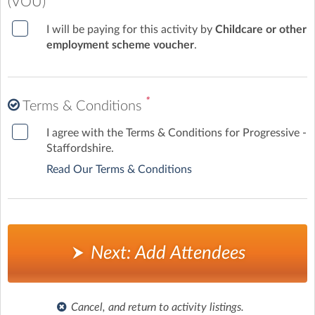
(VOU)
I will be paying for this activity by
Childcare or other
employment scheme voucher
.
*
Terms & Conditions
I agree with the Terms & Conditions for Progressive -
Staffordshire.
Read Our Terms & Conditions
Next: Add Attendees
Cancel, and return to activity listings.