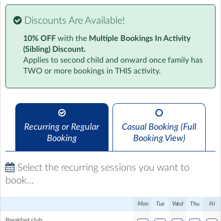
Discounts Are Available!
Progressive Before & After School Clubs
10% OFF
with the
Multiple Bookings In Activity
Providing Reliable & Dependable Childcare for Your
(Sibling) Discount.
Little Ones
Applies to second child and onward once family has
TWO or more bookings in THIS activity.
Give your child the gift of fun, friendship, and a little
extra support with Progressive Before & After School
Clubs. We're more than just childcare, we're a vibrant
community where kids can explore, create, and unwind
in a safe and welcoming environment.
Recurring or Regular
Casual Booking (Full
Booking
Booking View)
Mornings Made Easy
Before school, we'll help your child ease into their day
Select the recurring sessions you want to
with a healthy breakfast, fun games, and activities to
book...
spark their curiosity.
Mon
Tue
Wed
Thu
Fri
Afternoons of Adventure
Breakfast club