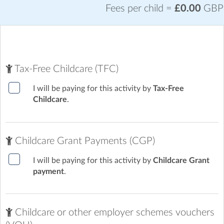
Fees per child =
£0.00
GBP
Featherstone Academy
| The Avenue, Featherstone,
Wolverhampton
Tax-Free Childcare (TFC)
I will be paying for this activity by
Tax-Free
Childcare
.
Childcare Grant Payments (CGP)
I will be paying for this activity by
Childcare Grant
payment
.
Childcare or other employer schemes vouchers