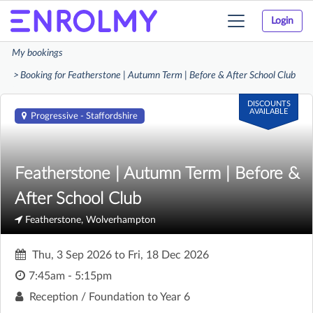
Login
Toggle
navigation
My bookings
Booking for Featherstone | Autumn Term | Before & After School Club
DISCOUNTS
AVAILABLE
Progressive - Staffordshire
Featherstone | Autumn Term | Before &
After School Club
Featherstone, Wolverhampton
Thu, 3 Sep 2026
to
Fri, 18 Dec 2026
7:45am - 5:15pm
Reception / Foundation to Year 6