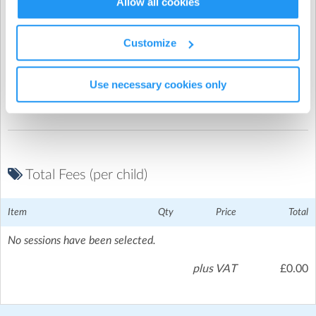
Allow all cookies
Give your child the after-school experience they
deserve.
Customize
Promo Code
Join the Progressive family and see the difference our
clubs can make!
Use necessary cookies only
Total Fees (per child)
Item
Qty
Price
Total
No sessions have been selected.
plus VAT
£0.00