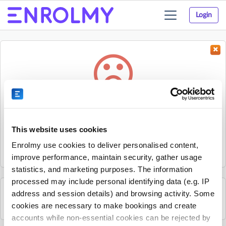
Login
Toggle
navigation
Something went wrong...
Sorry, the activity could not be found.
This website uses cookies
The activity may have expired or the provider has unpublished
Enrolmy use cookies to deliver personalised content,
it.
improve performance, maintain security, gather usage
statistics, and marketing purposes. The information
processed may include personal identifying data (e.g. IP
address and session details) and browsing activity. Some
See all Progressive - Staffordshire activities
cookies are necessary to make bookings and create
accounts while non-essential cookies can be rejected by