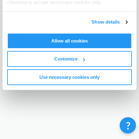
choosing to accept necessary cookies only.
Terms & Conditions
Privacy Policy
Contact
©
Enrolmy 2026
Show details
Allow all cookies
Customize
Use necessary cookies only