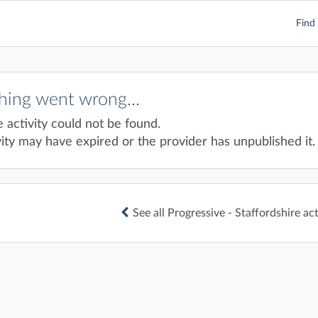
Find 
ing went wrong...
e activity could not be found.
ity may have expired or the provider has unpublished it.
See all Progressive - Staffordshire act