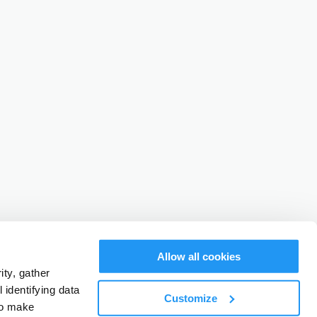
Allow all cookies
ty, gather
identifying data
Customize
to make