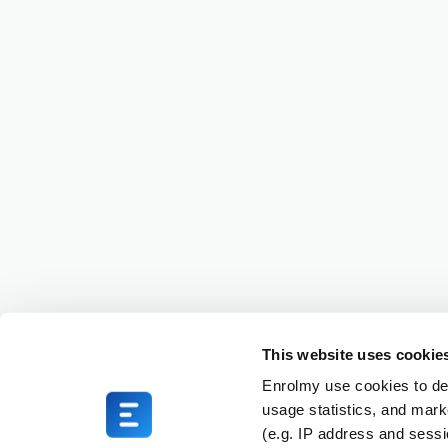
This website uses cookie
Enrolmy use cookies to del
usage statistics, and mark
(e.g. IP address and sess