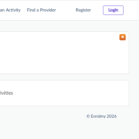
an Activity
Find a Provider
Register
Login
ivities
©
Enrolmy 2026