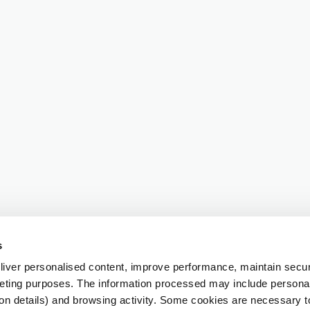
s
iver personalised content, improve performance, maintain securi
eting purposes. The information processed may include personal 
ion details) and browsing activity. Some cookies are necessary 