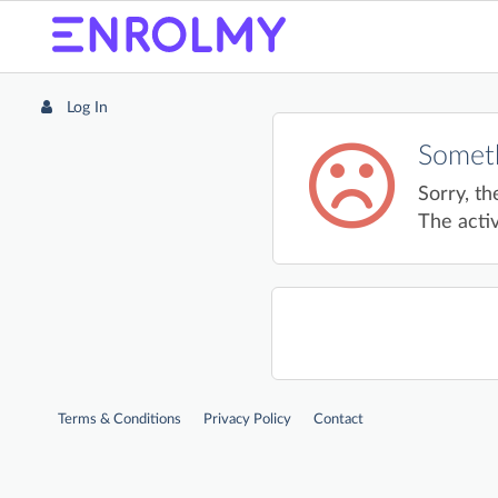
Log In
Someth
Sorry, th
The activ
Terms & Conditions
Privacy Policy
Contact