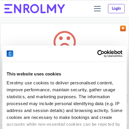
Login
Toggle
navigation
Something went wrong...
Sorry, the activity could not be found.
This website uses cookies
The activity may have expired or the provider has unpublished
Enrolmy use cookies to deliver personalised content,
it.
improve performance, maintain security, gather usage
statistics, and marketing purposes. The information
processed may include personal identifying data (e.g. IP
address and session details) and browsing activity. Some
See all Progressive South Lancashire activities
cookies are necessary to make bookings and create
accounts while non-essential cookies can be rejected by