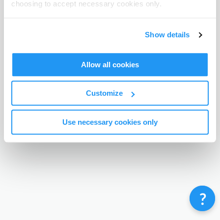
choosing to accept necessary cookies only.
Terms & Conditions
Privacy Policy
Contact
©
Enrolmy 2026
Show details
Allow all cookies
Customize
Use necessary cookies only