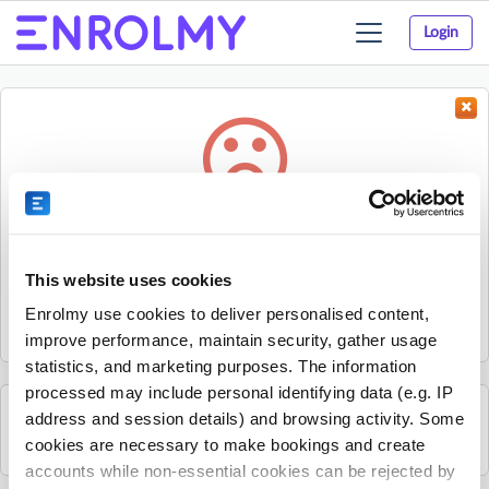
Login
Toggle
navigation
Something went wrong...
Sorry, the activity could not be found.
This website uses cookies
The activity may have expired or the provider has unpublished
Enrolmy use cookies to deliver personalised content,
it.
improve performance, maintain security, gather usage
statistics, and marketing purposes. The information
processed may include personal identifying data (e.g. IP
address and session details) and browsing activity. Some
See all Progressive - SE London and Kent activities
cookies are necessary to make bookings and create
accounts while non-essential cookies can be rejected by