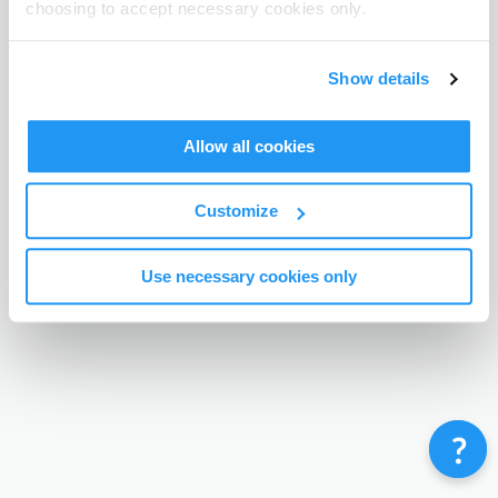
choosing to accept necessary cookies only.
Terms & Conditions
Privacy Policy
Contact
©
Enrolmy 2026
Show details
Allow all cookies
Customize
Use necessary cookies only