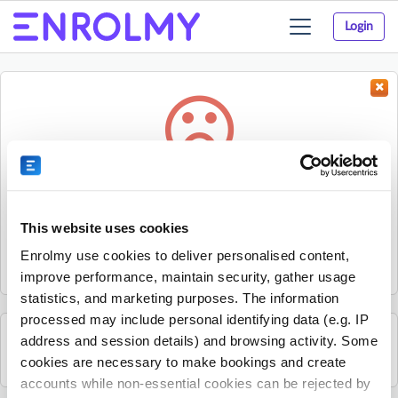
Login
Toggle
navigation
Something went wrong...
Sorry, the activity could not be found.
This website uses cookies
The activity may have expired or the provider has unpublished
Enrolmy use cookies to deliver personalised content,
it.
improve performance, maintain security, gather usage
statistics, and marketing purposes. The information
processed may include personal identifying data (e.g. IP
address and session details) and browsing activity. Some
See all Progressive Kids Bristol activities
cookies are necessary to make bookings and create
accounts while non-essential cookies can be rejected by