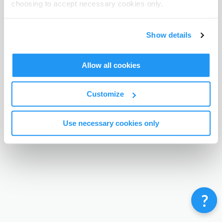
choosing to accept necessary cookies only.
Terms & Conditions
Privacy Policy
Contact
©
Enrolmy 2026
Show details
Allow all cookies
Customize
Use necessary cookies only