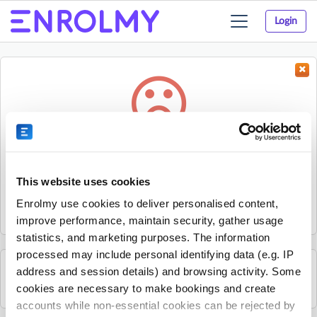
Login
Toggle
navigation
Something went wrong...
Sorry, the activity could not be found.
This website uses cookies
The activity may have expired or the provider has unpublished
Enrolmy use cookies to deliver personalised content,
it.
improve performance, maintain security, gather usage
statistics, and marketing purposes. The information
processed may include personal identifying data (e.g. IP
address and session details) and browsing activity. Some
See all PKC activities
cookies are necessary to make bookings and create
accounts while non-essential cookies can be rejected by