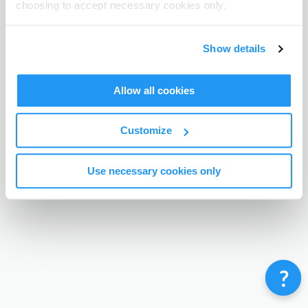
choosing to accept necessary cookies only.
Terms & Conditions
Privacy Policy
Contact
©
Enrolmy 2026
Show details
Allow all cookies
Customize
Use necessary cookies only