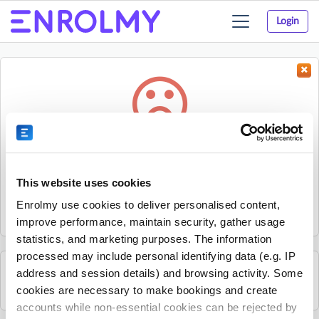
Login
Toggle
navigation
Something went wrong...
Sorry, the activity could not be found.
This website uses cookies
The activity may have expired or the provider has unpublished
Enrolmy use cookies to deliver personalised content,
it.
improve performance, maintain security, gather usage
statistics, and marketing purposes. The information
processed may include personal identifying data (e.g. IP
address and session details) and browsing activity. Some
See all Papakowhai School activities
cookies are necessary to make bookings and create
accounts while non-essential cookies can be rejected by