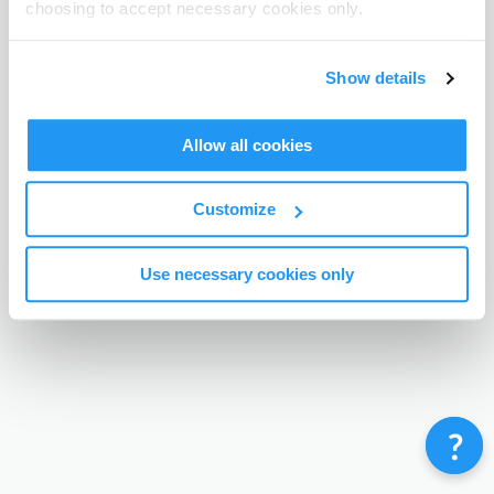
choosing to accept necessary cookies only.
Terms & Conditions
Privacy Policy
Contact
©
Enrolmy 2026
Show details
Allow all cookies
Customize
Use necessary cookies only