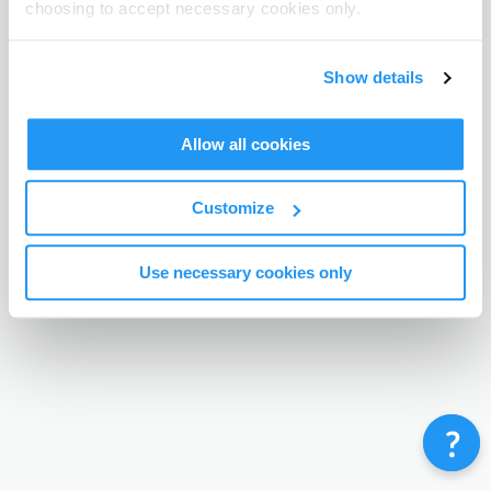
choosing to accept necessary cookies only.
Terms & Conditions
Privacy Policy
Contact
©
Enrolmy 2026
Show details
Allow all cookies
Customize
Use necessary cookies only