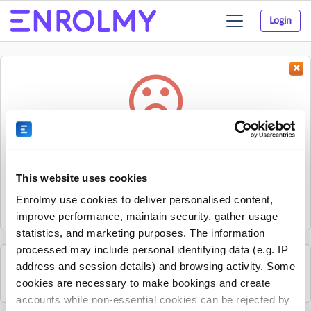
Login
Toggle
navigation
Something went wrong...
Sorry, the activity could not be found.
This website uses cookies
The activity may have expired or the provider has unpublished
Enrolmy use cookies to deliver personalised content,
it.
improve performance, maintain security, gather usage
statistics, and marketing purposes. The information
processed may include personal identifying data (e.g. IP
address and session details) and browsing activity. Some
See all Ormi Kids activities
cookies are necessary to make bookings and create
accounts while non-essential cookies can be rejected by