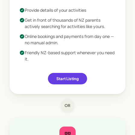
star
Marketplace Ready
check_circle
Provide details of your activities
check_circle
Get in front of thousands of NZ parents
actively searching for activities like yours.
check_circle
Online bookings and payments from day one —
no manual admin.
check_circle
Friendly NZ-based support whenever you need
it.
Start Listing
OR
dashboard_customize