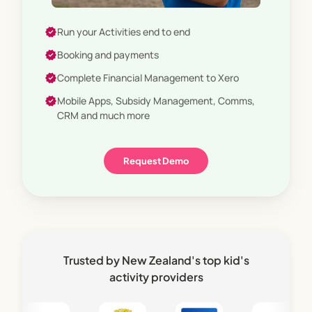
verified
Enterprise Grade
verified
Run your Activities end to end
verified
Booking and payments
verified
Complete Financial Management to Xero
verified
Mobile Apps, Subsidy Management, Comms,
CRM and much more
Request Demo
Trusted by New Zealand's top kid's
activity providers