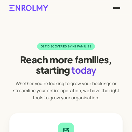
GET DISCOVERED BY NZ FAMILIES
Reach more families,
today
starting
Whether you're looking to grow your bookings or
streamline your entire operation, we have the right
tools to grow your organisation.
storefront