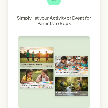
Simply list your Activity or Event for
Parents to Book