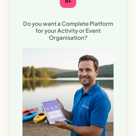
Do you want a Complete Platform
for your Activity or Event
Organisation?