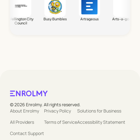
Wellington City
Busy Bumbles
Artrageous
Arts-a-go-go
Bi
Council
© 2026 Enrolmy. All rights reserved.
About Enrolmy
Privacy Policy
Solutions for Business
All Providers
Terms of Service
Accessibility Statement
Contact Support