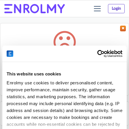
Login
Toggle
navigation
Something went wrong...
Sorry, the activity could not be found.
This website uses cookies
The activity may have expired or the provider has unpublished
Enrolmy use cookies to deliver personalised content,
it.
improve performance, maintain security, gather usage
statistics, and marketing purposes. The information
processed may include personal identifying data (e.g. IP
address and session details) and browsing activity. Some
See all Nxt Level Coaching activities
cookies are necessary to make bookings and create
accounts while non-essential cookies can be rejected by