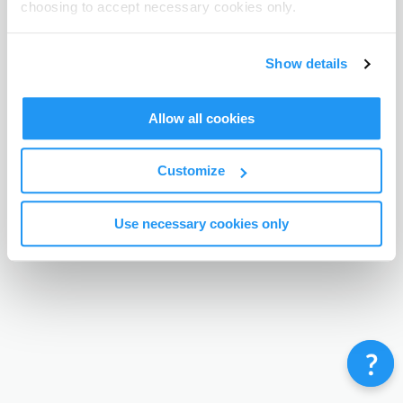
choosing to accept necessary cookies only.
Terms & Conditions
Privacy Policy
Contact
©
Enrolmy 2026
Show details
Allow all cookies
Customize
Use necessary cookies only