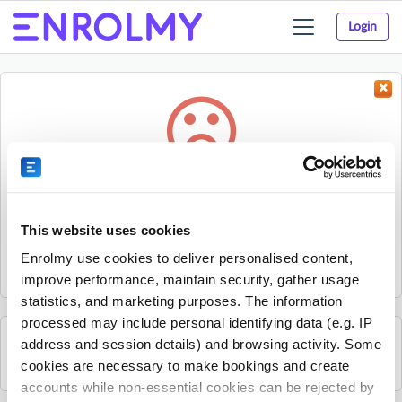
Login
Toggle
navigation
Something went wrong...
Sorry, the activity could not be found.
This website uses cookies
The activity may have expired or the provider has unpublished
Enrolmy use cookies to deliver personalised content,
it.
improve performance, maintain security, gather usage
statistics, and marketing purposes. The information
processed may include personal identifying data (e.g. IP
address and session details) and browsing activity. Some
See all Nxt Level Coaching activities
cookies are necessary to make bookings and create
accounts while non-essential cookies can be rejected by