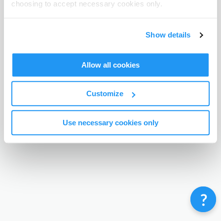
choosing to accept necessary cookies only.
Terms & Conditions
Privacy Policy
Contact
©
Enrolmy 2026
Show details
Allow all cookies
Customize
Use necessary cookies only