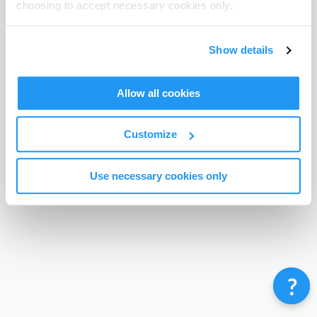
choosing to accept necessary cookies only.
Terms & Conditions
Privacy Policy
Contact
©
Enrolmy 2026
Show details
Allow all cookies
Customize
Use necessary cookies only