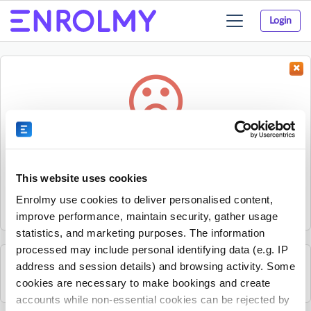
Login
Toggle
navigation
Something went wrong...
Sorry, the activity could not be found.
This website uses cookies
The activity may have expired or the provider has unpublished
Enrolmy use cookies to deliver personalised content,
it.
improve performance, maintain security, gather usage
statistics, and marketing purposes. The information
processed may include personal identifying data (e.g. IP
address and session details) and browsing activity. Some
See all Nxt Level Coaching activities
cookies are necessary to make bookings and create
accounts while non-essential cookies can be rejected by