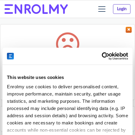
Login
Toggle
navigation
Something went wrong...
Sorry, the activity could not be found.
This website uses cookies
The activity may have expired or the provider has unpublished
Enrolmy use cookies to deliver personalised content,
it.
improve performance, maintain security, gather usage
statistics, and marketing purposes. The information
processed may include personal identifying data (e.g. IP
address and session details) and browsing activity. Some
See all Nxt Level Coaching activities
cookies are necessary to make bookings and create
accounts while non-essential cookies can be rejected by