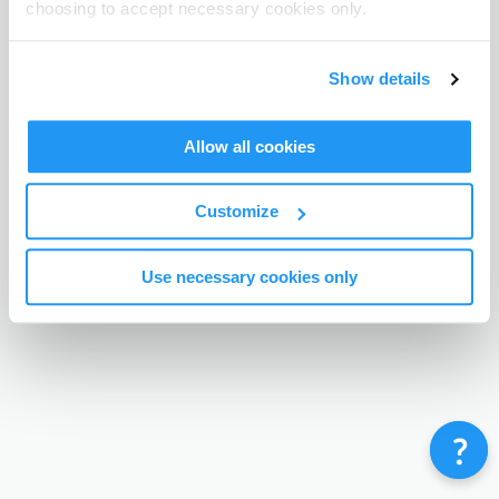
choosing to accept necessary cookies only.
Terms & Conditions
Privacy Policy
Contact
©
Enrolmy 2026
Show details
Allow all cookies
Customize
Use necessary cookies only