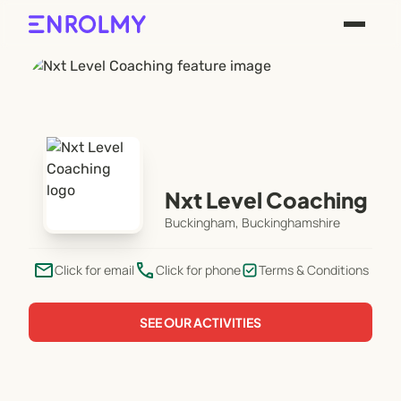
Nxt Level Coaching
Buckingham, Buckinghamshire
email
phone
Click for email
Click for phone
Terms & Conditions
SEE OUR ACTIVITIES