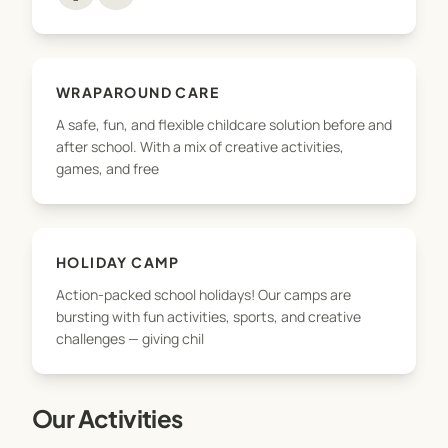
the way. We take pride in offering flexible, Ofsted-
accredited childcare that works for busy families,
with unbeatable value and a wide range of
activities tailored to every child’s personality and
WRAPAROUND CARE
needs.
A safe, fun, and flexible childcare solution before and
after school. With a mix of creative activities,
Whether you're joining us for the first time or are
games, and free
part of the Nxt Level family already — welcome.
Let’s take things to the next level!
HOLIDAY CAMP
Action-packed school holidays! Our camps are
bursting with fun activities, sports, and creative
challenges — giving chil
Our Activities