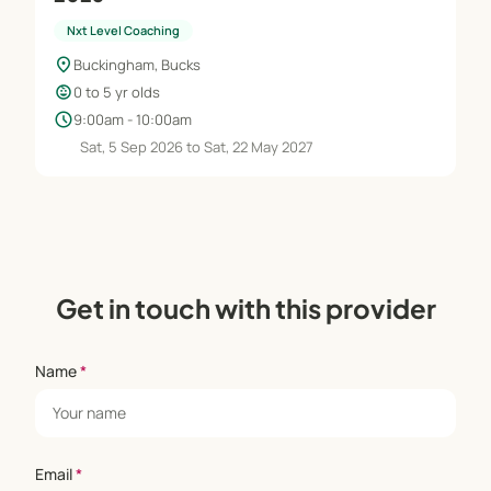
Nxt Level Coaching
location_on
Buckingham, Bucks
child_care
0 to 5 yr olds
schedule
9:00am - 10:00am
Sat, 5 Sep 2026 to Sat, 22 May 2027
Get in touch with this provider
Name
*
Email
*