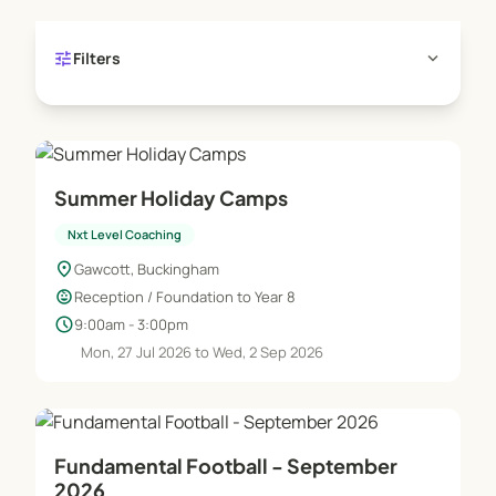
tune
expand_more
Filters
Summer Holiday Camps
Nxt Level Coaching
location_on
Gawcott, Buckingham
child_care
Reception / Foundation to Year 8
schedule
9:00am - 3:00pm
Mon, 27 Jul 2026 to Wed, 2 Sep 2026
Fundamental Football - September
2026