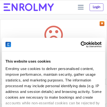
Login
Toggle
navigation
Something went wrong...
Sorry, the activity could not be found.
This website uses cookies
The activity may have expired or the provider has unpublished
Enrolmy use cookies to deliver personalised content,
it.
improve performance, maintain security, gather usage
statistics, and marketing purposes. The information
processed may include personal identifying data (e.g. IP
address and session details) and browsing activity. Some
See all Nature's Den Forest & Farm School activities
cookies are necessary to make bookings and create
accounts while non-essential cookies can be rejected by