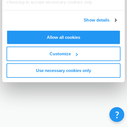
choosing to accept necessary cookies only.
Terms & Conditions
Privacy Policy
Contact
©
Enrolmy 2026
Show details
Allow all cookies
Customize
Use necessary cookies only