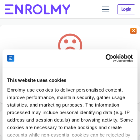
Login
Toggle
navigation
Something went wrong...
Sorry, the activity could not be found.
This website uses cookies
The activity may have expired or the provider has unpublished
Enrolmy use cookies to deliver personalised content,
it.
improve performance, maintain security, gather usage
statistics, and marketing purposes. The information
processed may include personal identifying data (e.g. IP
address and session details) and browsing activity. Some
See all Nature's Den Forest & Farm School activities
cookies are necessary to make bookings and create
accounts while non-essential cookies can be rejected by