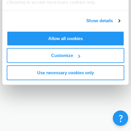
choosing to accept necessary cookies only.
Terms & Conditions
Privacy Policy
Contact
©
Enrolmy 2026
Show details
Allow all cookies
Customize
Use necessary cookies only