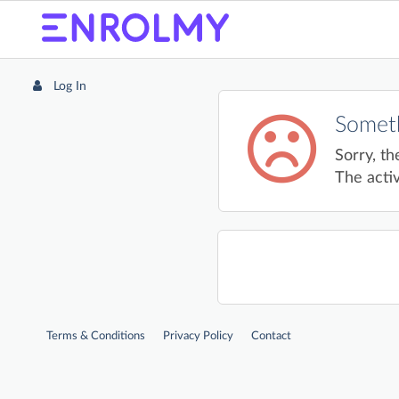
Log In
Someth
Sorry, th
The activ
Terms & Conditions
Privacy Policy
Contact