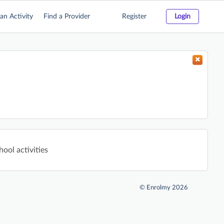
an Activity
Find a Provider
Register
Login
hool activities
©
Enrolmy 2026