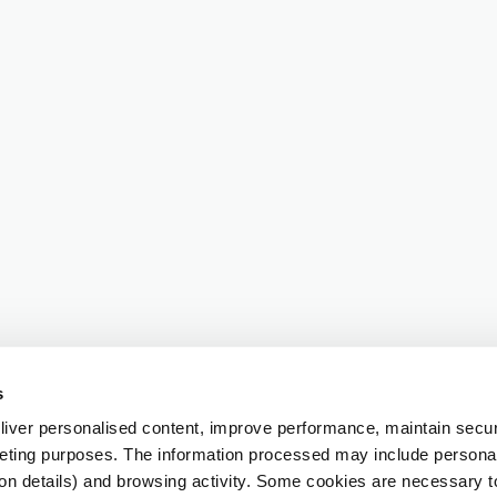
s
iver personalised content, improve performance, maintain securi
eting purposes. The information processed may include personal 
ion details) and browsing activity. Some cookies are necessary 