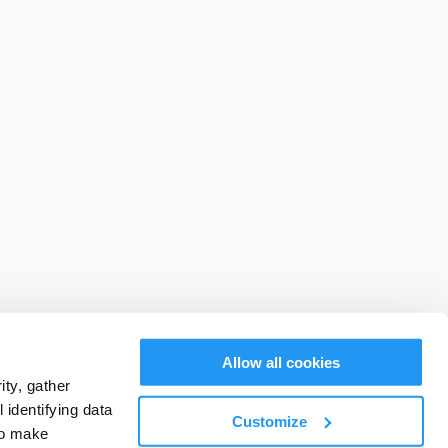
Allow all cookies
ty, gather
identifying data
Customize
to make