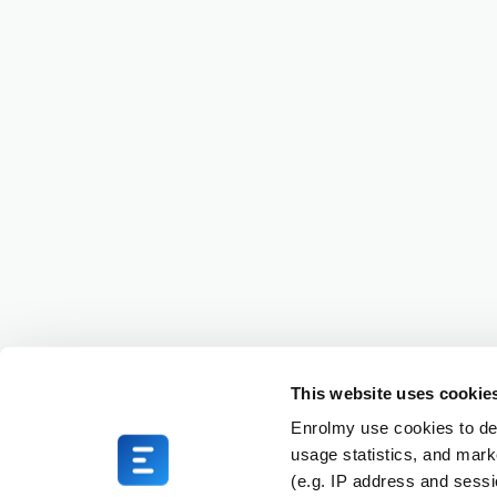
This website uses cookie
Enrolmy use cookies to del
usage statistics, and mark
(e.g. IP address and sess