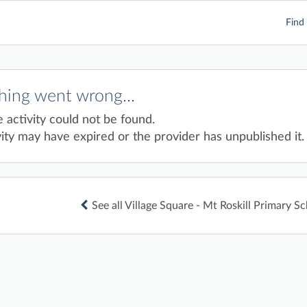
Find 
ing went wrong...
e activity could not be found.
ity may have expired or the provider has unpublished it.
See all Village Square - Mt Roskill Primary Sc