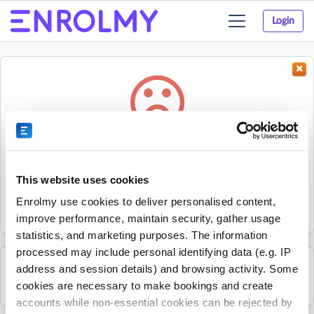
Login
Toggle
navigation
Something went wrong...
Sorry, the activity could not be found.
This website uses cookies
The activity may have expired or the provider has unpublished
Enrolmy use cookies to deliver personalised content,
it.
improve performance, maintain security, gather usage
statistics, and marketing purposes. The information
processed may include personal identifying data (e.g. IP
address and session details) and browsing activity. Some
See all Mandarin Stars Headquarters activities
cookies are necessary to make bookings and create
accounts while non-essential cookies can be rejected by