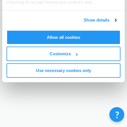
choosing to accept necessary cookies only.
Terms & Conditions
Privacy Policy
Contact
©
Enrolmy 2026
Show details
Allow all cookies
Customize
Use necessary cookies only