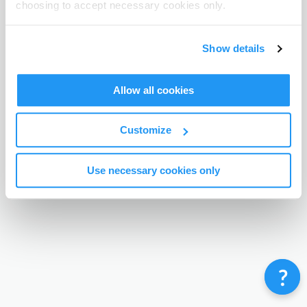
choosing to accept necessary cookies only.
Terms & Conditions
Privacy Policy
Contact
©
Enrolmy 2026
Show details
Allow all cookies
Customize
Use necessary cookies only