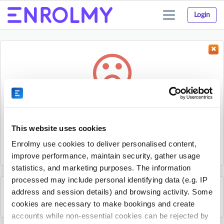
Login
Toggle
navigation
Something went wrong...
Sorry, the activity could not be found.
This website uses cookies
The activity may have expired or the provider has unpublished
Enrolmy use cookies to deliver personalised content,
it.
improve performance, maintain security, gather usage
statistics, and marketing purposes. The information
processed may include personal identifying data (e.g. IP
address and session details) and browsing activity. Some
See all Mandarin Stars Headquarters activities
cookies are necessary to make bookings and create
accounts while non-essential cookies can be rejected by