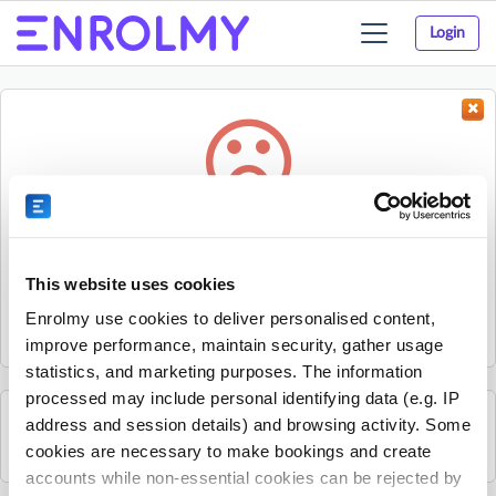
Login
Toggle
navigation
Something went wrong...
Sorry, the activity could not be found.
This website uses cookies
The activity may have expired or the provider has unpublished
Enrolmy use cookies to deliver personalised content,
it.
improve performance, maintain security, gather usage
statistics, and marketing purposes. The information
processed may include personal identifying data (e.g. IP
address and session details) and browsing activity. Some
See all Mandarin Stars Headquarters activities
cookies are necessary to make bookings and create
accounts while non-essential cookies can be rejected by