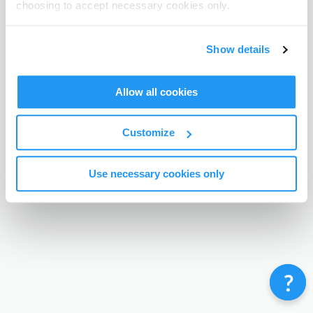
choosing to accept necessary cookies only.
Terms & Conditions
Privacy Policy
Contact
©
Enrolmy 2026
Show details
Allow all cookies
Customize
Use necessary cookies only