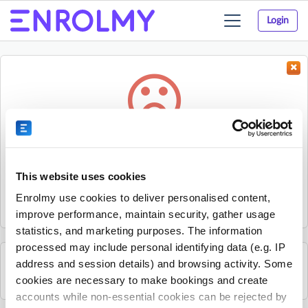
Login
Toggle
navigation
Something went wrong...
Sorry, the activity could not be found.
This website uses cookies
The activity may have expired or the provider has unpublished
Enrolmy use cookies to deliver personalised content,
it.
improve performance, maintain security, gather usage
statistics, and marketing purposes. The information
processed may include personal identifying data (e.g. IP
address and session details) and browsing activity. Some
See all Mandarin Stars Headquarters activities
cookies are necessary to make bookings and create
accounts while non-essential cookies can be rejected by