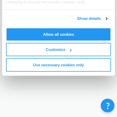
choosing to accept necessary cookies only.
Terms & Conditions
Privacy Policy
Contact
©
Enrolmy 2026
Show details
Allow all cookies
Customize
Use necessary cookies only