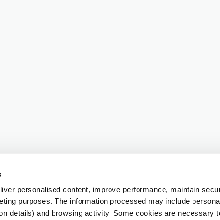
s
iver personalised content, improve performance, maintain securi
eting purposes. The information processed may include personal 
ion details) and browsing activity. Some cookies are necessary 