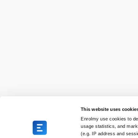
This website uses cookie
Enrolmy use cookies to del
usage statistics, and mark
(e.g. IP address and sess