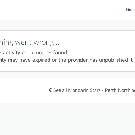
Find 
ing went wrong...
e activity could not be found.
ity may have expired or the provider has unpublished it.
See all Mandarin Stars - Perth North ac