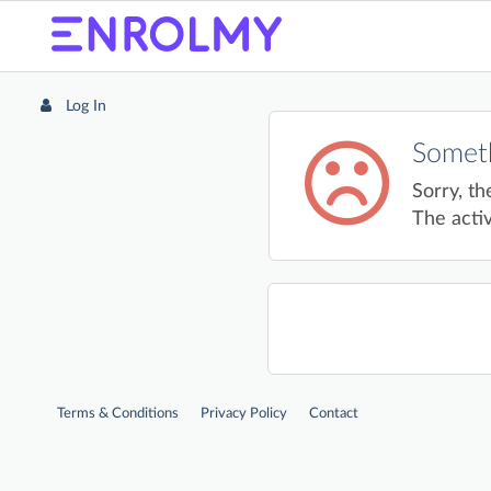
Log In
Someth
Sorry, th
The activ
Terms & Conditions
Privacy Policy
Contact