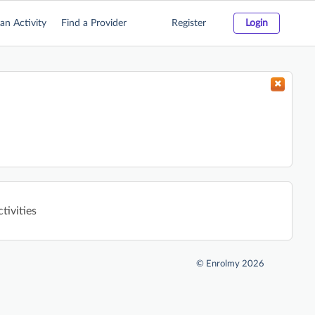
an Activity
Find a Provider
Register
Login
tivities
©
Enrolmy 2026