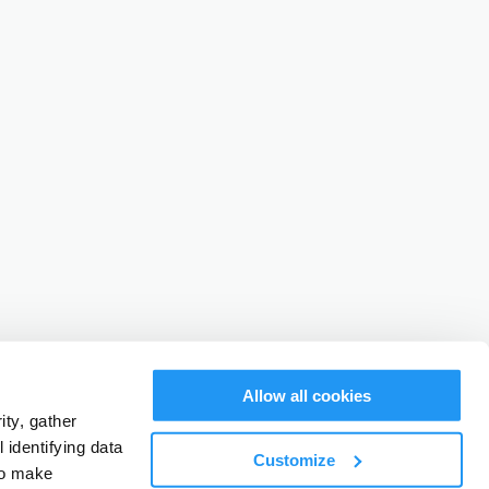
Allow all cookies
ty, gather
identifying data
Customize
to make