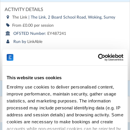
ACTIVITY DETAILS
The Link
| The Link, 2 Board School Road, Woking, Surrey
From £0.00 per session
OFSTED Number:
EY487241
Run by
LinkAble
CONTACT DETAILS
Get in touch with
LinkAble
Show email address
Show more
Show phone number
This website uses cookies
Discover other activities for LinkAble
Enrolmy use cookies to deliver personalised content,
Booking Selector
improve performance, maintain security, gather usage
Visit website
statistics, and marketing purposes. The information
Select the sessions you want to book...
processed may include personal identifying data (e.g. IP
If there is no event currently available to book for, or
you only attend drop in/evening sessions; please use this
address and session details) and browsing activity. Some
Mon
Tue
Wed
Thu
Fri
to get yourself, or the person you care for set up on
cookies are necessary to make bookings and create
7
LinkAble's Enrolmy.
accounts while non-essential cookies can be rejected by
Jan