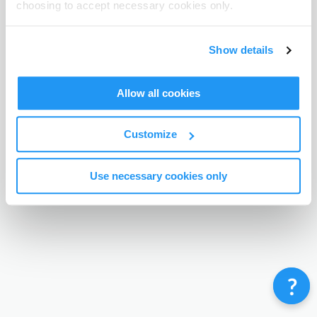
choosing to accept necessary cookies only.
Terms & Conditions
Privacy Policy
Contact
©
Enrolmy 2026
Show details
Allow all cookies
Customize
Use necessary cookies only