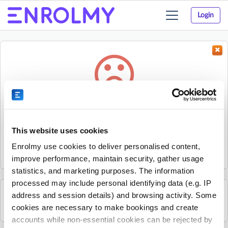
Login
Toggle
navigation
Something went wrong...
Sorry, the activity could not be found.
This website uses cookies
The activity may have expired or the provider has unpublished
Enrolmy use cookies to deliver personalised content,
it.
improve performance, maintain security, gather usage
statistics, and marketing purposes. The information
processed may include personal identifying data (e.g. IP
address and session details) and browsing activity. Some
See all Liberty Jamboree activities
cookies are necessary to make bookings and create
accounts while non-essential cookies can be rejected by