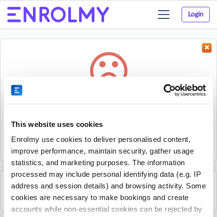
Login
Toggle
navigation
Something went wrong...
Sorry, the activity could not be found.
This website uses cookies
The activity may have expired or the provider has unpublished
Enrolmy use cookies to deliver personalised content,
it.
improve performance, maintain security, gather usage
statistics, and marketing purposes. The information
processed may include personal identifying data (e.g. IP
address and session details) and browsing activity. Some
See all Liberty Jamboree activities
cookies are necessary to make bookings and create
accounts while non-essential cookies can be rejected by