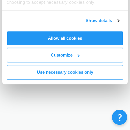
choosing to accept necessary cookies only.
Terms & Conditions
Privacy Policy
Contact
©
Enrolmy 2026
Show details
Allow all cookies
Customize
Use necessary cookies only