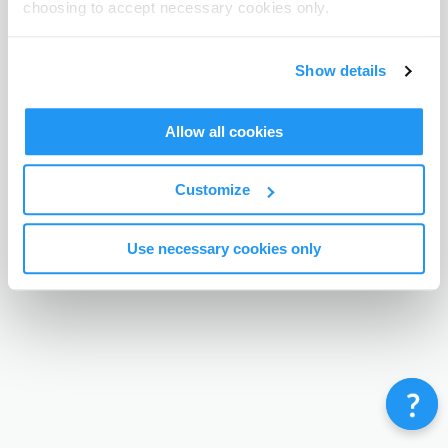
choosing to accept necessary cookies only.
Terms & Conditions
Privacy Policy
Contact
©
Enrolmy 2026
Show details
Allow all cookies
Customize
Use necessary cookies only