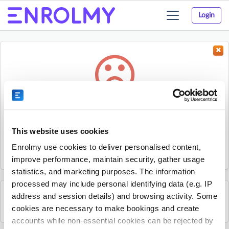
Login
Toggle
navigation
Something went wrong...
Sorry, the activity could not be found.
This website uses cookies
The activity may have expired or the provider has unpublished
Enrolmy use cookies to deliver personalised content,
it.
improve performance, maintain security, gather usage
statistics, and marketing purposes. The information
processed may include personal identifying data (e.g. IP
address and session details) and browsing activity. Some
See all Liberty Jamboree activities
cookies are necessary to make bookings and create
accounts while non-essential cookies can be rejected by