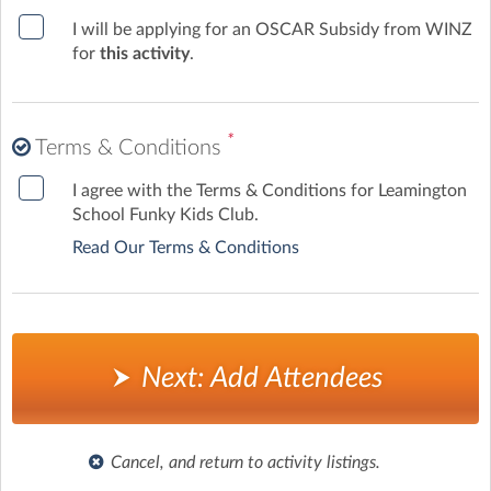
Leamington may attend at the discretion of the Team
I will be applying for an OSCAR Subsidy from WINZ
Leader.
for
this activity
.
✨ At Funky Kids Club, children enjoy a fun, structured
programme while parents have peace of mind knowing
their tamariki are safe, supported, and happy.
*
Terms & Conditions
I agree with the Terms & Conditions for Leamington
School Funky Kids Club.
Read Our Terms & Conditions
Next: Add Attendees
Cancel, and return to activity listings.