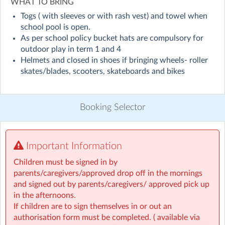
Visit website
WHAT TO BRING
Togs ( with sleeves or with rash vest) and towel when
Leamington School Out Of School Care Programme
school pool is open.
As per school policy bucket hats are compulsory for
Looking for a safe, fun, and supportive place for your
outdoor play in term 1 and 4
child before or after school?
Helmets and closed in shoes if bringing wheels- roller
Our Funky Kids Club (FKC), based in the Leamington
skates/blades, scooters, skateboards and bikes
School Hall, provides engaging activities, caring
supervision, and plenty of opportunities for kids to
learn, play, and grow.
Booking Selector
📞 Contact Us
For any questions, please call our FKC supervisors
directly on 021 082 83466.
Important Information
Children must be signed in by
Programme Details
parents/caregivers/approved drop off in the mornings
and signed out by parents/caregivers/ approved pick up
Before School Care (BSC)
in the afternoons.
7:00 am – 8:30 am — $9.60
If children are to sign themselves in or out an
authorisation form must be completed. ( available via
7:30 am – 8:30 am — $6.40