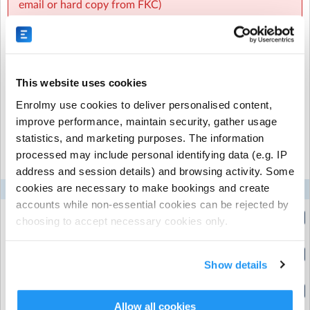
email or hard copy from FKC)
8:00 am- 8:30 am ---$ 3.20
8:15 am – 8:30 am — $2.00 (for children needing care
from 8:15 am until the bell)
Recurring or Regular
Casual Booking (Full
This website uses cookies
Booking
Booking View)
👉 Please note:
Enrolmy use cookies to deliver personalised content,
improve performance, maintain security, gather usage
Children arriving before 8:15 am will be charged
Select the recurring sessions you want to
statistics, and marketing purposes. The information
according to actual attendance.
processed may include personal identifying data (e.g. IP
book...
address and session details) and browsing activity. Some
A $5 non-booking fee applies to walk-ins.
cookies are necessary to make bookings and create
Mon
Tue
Wed
Thu
Fri
accounts while non-essential cookies can be rejected by
After School Care (ASC)
7.00am - 8.30am
choosing to accept necessary cookies only.
(7:00am to 8:30am)
3:00 pm – 4:15 pm — $8.00
7.30am - 8.30am
(7:30am to 8:30am)
Show details
3:00 pm – 5:30 pm — $16.00
8.00- 8.30 am.
(8:00am to 8:30am)
What We Offer
Allow all cookies