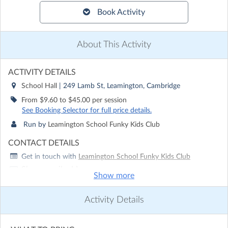
Book Activity
About This Activity
ACTIVITY DETAILS
School Hall
| 249 Lamb St, Leamington, Cambridge
From $9.60 to $45.00 per session
See Booking Selector for full price details.
Run by
Leamington School Funky Kids Club
CONTACT DETAILS
Get in touch with
Leamington School Funky Kids Club
Show email address
Show more
Show phone number
Activity Details
Discover other activities for Leamington School Funky Kids
Club