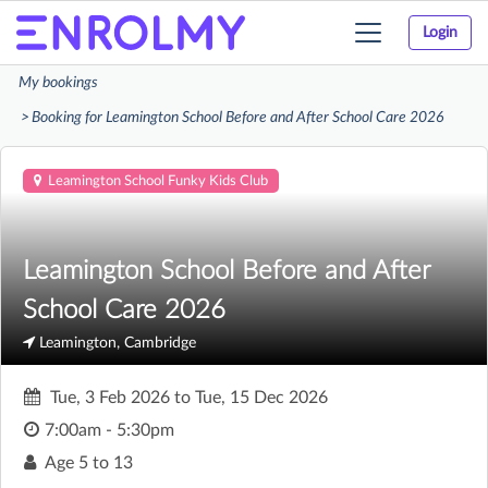
Login
Toggle
navigation
My bookings
Booking for Leamington School Before and After School Care 2026
Leamington School Funky Kids Club
Leamington School Before and After
School Care 2026
Leamington, Cambridge
Tue, 3 Feb 2026
to
Tue, 15 Dec 2026
7:00am - 5:30pm
Age
5 to 13