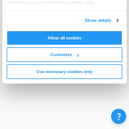
choosing to accept necessary cookies only.
Terms & Conditions
Privacy Policy
Contact
©
Enrolmy 2026
Show details
Allow all cookies
Customize
Use necessary cookies only