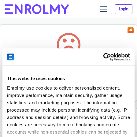
Login
Toggle
navigation
Something went wrong...
Sorry, the activity could not be found.
This website uses cookies
The activity may have expired or the provider has unpublished
Enrolmy use cookies to deliver personalised content,
it.
improve performance, maintain security, gather usage
statistics, and marketing purposes. The information
processed may include personal identifying data (e.g. IP
address and session details) and browsing activity. Some
See all Lazer Lions activities
cookies are necessary to make bookings and create
accounts while non-essential cookies can be rejected by